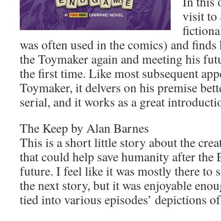
In this
visit t
fiction
was often used in the comics) and finds
the Toymaker again and meeting his fut
the first time. Like most subsequent app
Toymaker, it delvers on his premise bett
serial, and it works as a great introductio
The Keep by Alan Barnes
This is a short little story about the crea
that could help save humanity after the E
future. I feel like it was mostly there to
the next story, but it was enjoyable enou
tied into various episodes’ depictions of