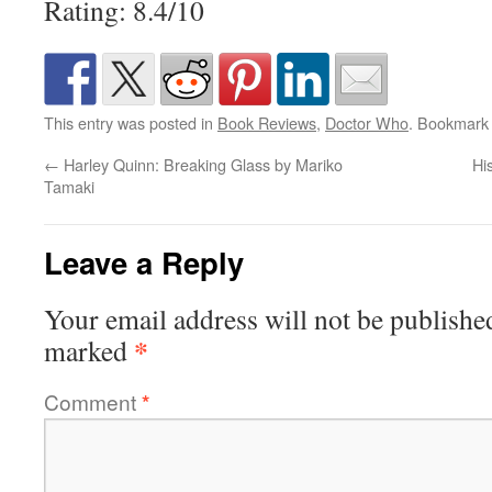
Rating: 8.4/10
This entry was posted in
Book Reviews
,
Doctor Who
. Bookmark
←
Harley Quinn: Breaking Glass by Mariko
Hi
Tamaki
Leave a Reply
Your email address will not be publishe
*
marked
Comment
*