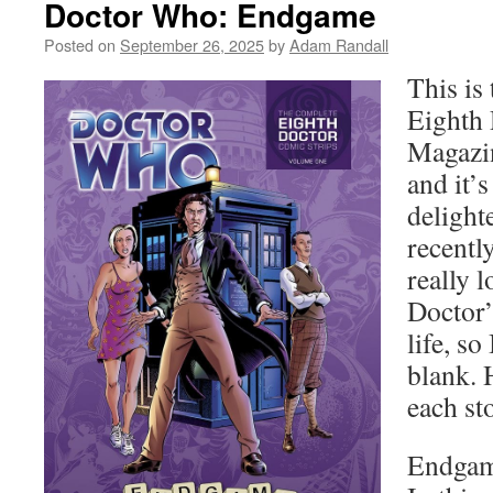
Doctor Who: Endgame
Posted on
September 26, 2025
by
Adam Randall
This is 
Eighth
Magazin
and it’
delight
recently
really 
Doctor’
life, so
blank. 
each sto
Endgam