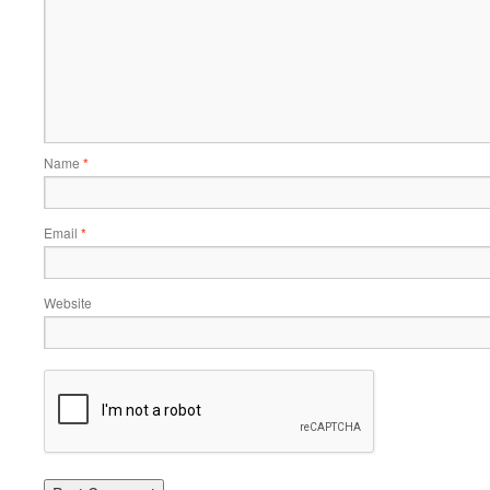
Name
*
Email
*
Website