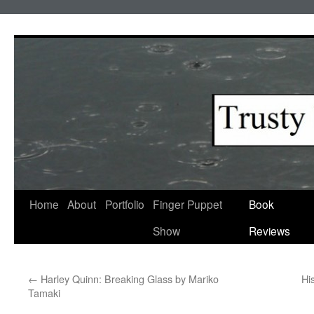
Skip
to
content
Home
About
Portfolio
Finger Puppet
Book
Show
Reviews
←
Harley Quinn: Breaking Glass by Mariko
Hi
Tamaki