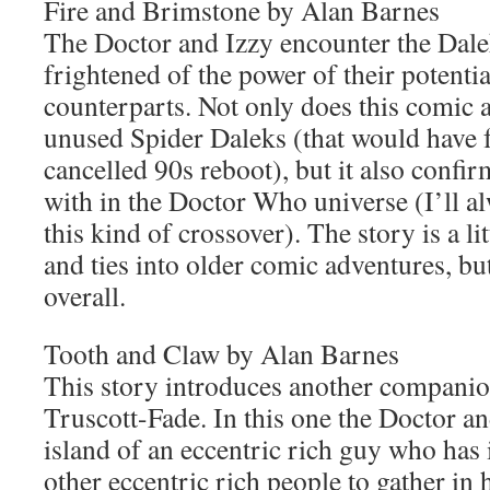
Fire and Brimstone by Alan Barnes
The Doctor and Izzy encounter the Dal
frightened of the power of their potentia
counterparts. Not only does this comic a
unused Spider Daleks (that would have f
cancelled 90s reboot), but it also confir
with in the Doctor Who universe (I’ll a
this kind of crossover). The story is a li
and ties into older comic adventures, but 
overall.
Tooth and Claw by Alan Barnes
This story introduces another companio
Truscott-Fade. In this one the Doctor an
island of an eccentric rich guy who has 
other eccentric rich people to gather in