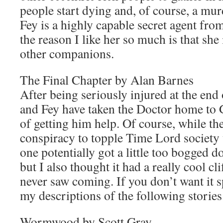
people start dying and, of course, a mu
Fey is a highly capable secret agent fro
the reason I like her so much is that she i
other companions.
The Final Chapter by Alan Barnes
After being seriously injured at the end o
and Fey have taken the Doctor home to G
of getting him help. Of course, while the
conspiracy to topple Time Lord society 
one potentially got a little too bogged 
but I also thought it had a really cool cl
never saw coming. If you don’t want it s
my descriptions of the following stories
Wormwood by Scott Gray