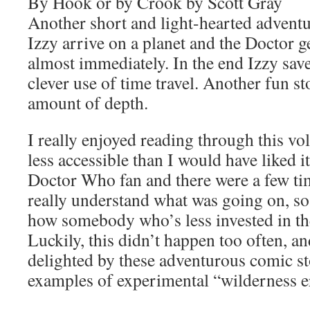
By Hook or by Crook by Scott Gray
Another short and light-hearted advent
Izzy arrive on a planet and the Doctor g
almost immediately. In the end Izzy sav
clever use of time travel. Another fun s
amount of depth.
I really enjoyed reading through this volu
less accessible than I would have liked i
Doctor Who fan and there were a few ti
really understand what was going on, so
how somebody who’s less invested in the
Luckily, this didn’t happen too often, an
delighted by these adventurous comic sto
examples of experimental “wilderness 