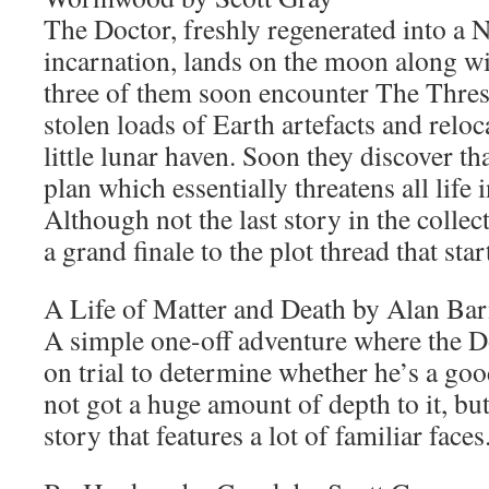
The Doctor, freshly regenerated into a 
incarnation, lands on the moon along wi
three of them soon encounter The Thre
stolen loads of Earth artefacts and reloc
little lunar haven. Soon they discover th
plan which essentially threatens all life 
Although not the last story in the collecti
a grand finale to the plot thread that st
A Life of Matter and Death by Alan Ba
A simple one-off adventure where the Do
on trial to determine whether he’s a goo
not got a huge amount of depth to it, but i
story that features a lot of familiar faces