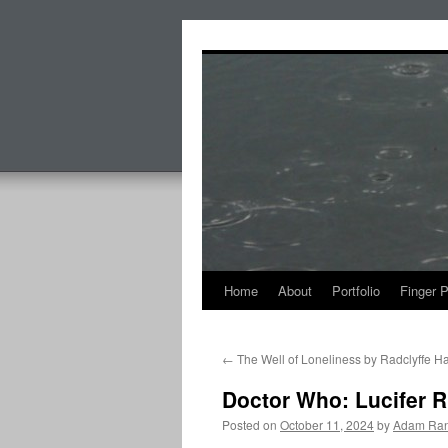
Skip
to
content
Home
About
Portfolio
Finger 
←
The Well of Loneliness by Radclyffe Ha
Doctor Who: Lucifer 
Posted on
October 11, 2024
by
Adam Ran