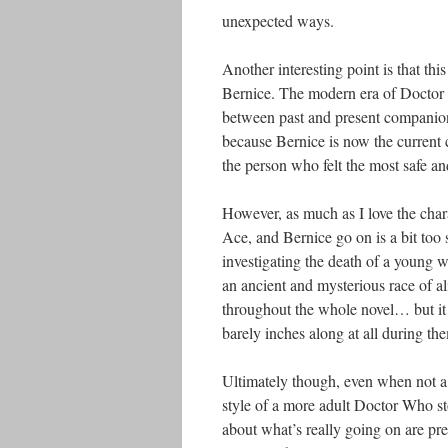
unexpected ways.
Another interesting point is that th
Bernice. The modern era of Doctor 
between past and present companions, 
because Bernice is now the current
the person who felt the most safe 
However, as much as I love the chara
Ace, and Bernice go on is a bit too 
investigating the death of a young w
an ancient and mysterious race of ali
throughout the whole novel… but it d
barely inches along at all during th
Ultimately though, even when not a lo
style of a more adult Doctor Who sto
about what’s really going on are pre