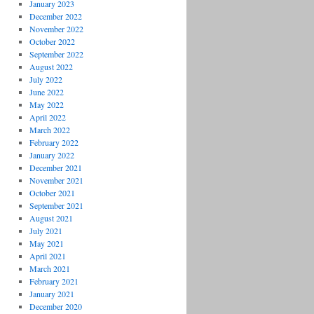
January 2023
December 2022
November 2022
October 2022
September 2022
August 2022
July 2022
June 2022
May 2022
April 2022
March 2022
February 2022
January 2022
December 2021
November 2021
October 2021
September 2021
August 2021
July 2021
May 2021
April 2021
March 2021
February 2021
January 2021
December 2020