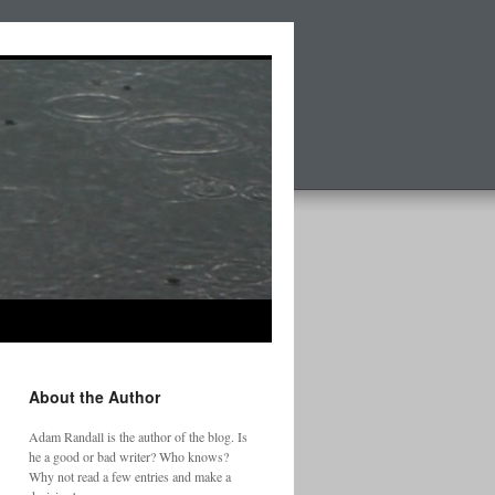
About the Author
Adam Randall is the author of the blog. Is
he a good or bad writer? Who knows?
Why not read a few entries and make a