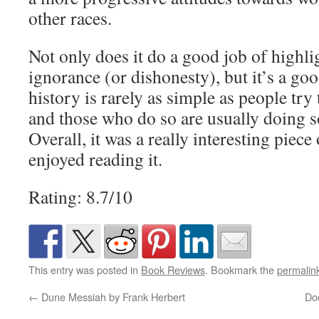
other races.
Not only does it do a good job of highli
ignorance (or dishonesty), but it’s a go
history is rarely as simple as people try 
and those who do so are usually doing s
Overall, it was a really interesting piece
enjoyed reading it.
Rating: 8.7/10
This entry was posted in
Book Reviews
. Bookmark the
permalin
←
Dune Messiah by Frank Herbert
Do