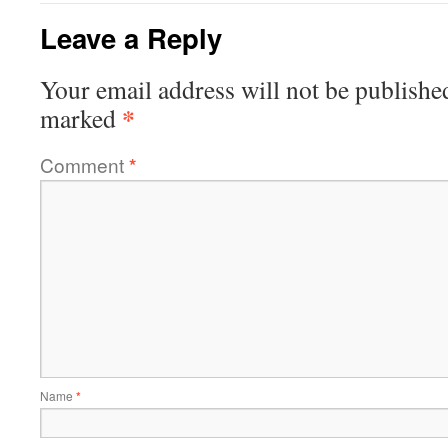
Leave a Reply
Your email address will not be publishe
*
marked
Comment
*
Name
*