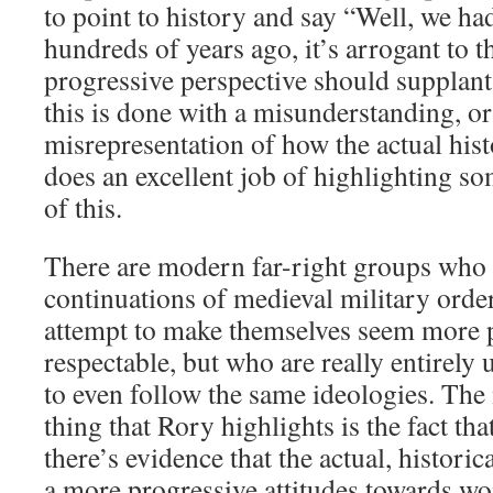
to point to history and say “Well, we ha
hundreds of years ago, it’s arrogant to 
progressive perspective should supplant
this is done with a misunderstanding, or
misrepresentation of how the actual his
does an excellent job of highlighting 
of this.
There are modern far-right groups who 
continuations of medieval military order
attempt to make themselves seem more p
respectable, but who are really entirely 
to even follow the same ideologies. Th
thing that Rory highlights is the fact that
there’s evidence that the actual, histori
a more progressive attitudes towards w