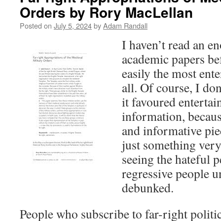
Orders by Rory MacLellan
Posted on
July 5, 2024
by
Adam Randall
I haven’t read an 
academic papers bef
easily the most ent
all. Of course, I do
it favoured enterta
information, because
and informative pie
just something very
seeing the hateful p
regressive people u
debunked.
People who subscribe to far-right politi