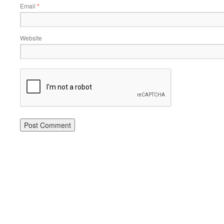
Email
*
Website