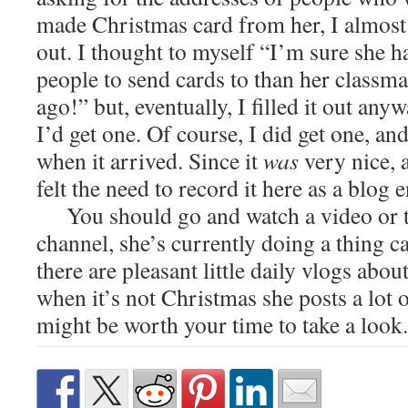
made Christmas card from her, I almost w
out. I thought to myself “I’m sure she 
people to send cards to than her classma
ago!” but, eventually, I filled it out anyw
I’d get one. Of course, I did get one, an
when it arrived. Since it
was
very nice, 
felt the need to record it here as a blog 
You should go and watch a video or 
channel, she’s currently doing a thing 
there are pleasant little daily vlogs abo
when it’s not Christmas she posts a lot o
might be worth your time to take a look.