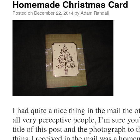
Homemade Christmas Card
Posted on
December 22, 2014
by
Adam Randall
I had quite a nice thing in the mail the 
all very perceptive people, I’m sure yo
title of this post and the photograph to th
thing I received in the mail was a hom