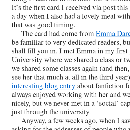
It’s the first card I received via post this
a day when I also had a lovely meal with
that was good timing.
The card had come from
Emma Dar
be familiar to very dedicated readers, but
shall fill you in. I met Emma in my first
University where we shared a class or tw
we shared some classes again (and then, s
see her that much at all in the third yea
interesting blog entry
about fanfiction fo
always enjoyed working with her and we
nicely, but we never met in a ‘social’ cap
just through the university.
Anyway, a few weeks ago, when I sa
asking for the addresses of people who