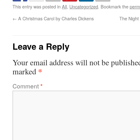
This entry was posted in
All
,
Uncategorized
. Bookmark the
perm
←
A Christmas Carol by Charles Dickens
The Night
Leave a Reply
Your email address will not be publishe
*
marked
Comment
*