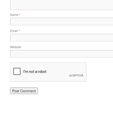
Name
*
Email
*
Website