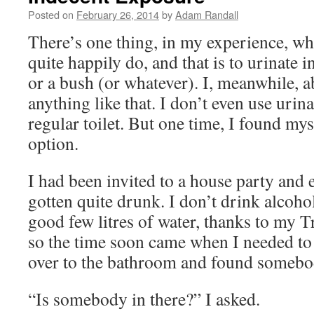
Posted on
February 26, 2014
by
Adam Randall
There’s one thing, in my experience, wh
quite happily do, and that is to urinate i
or a bush (or whatever). I, meanwhile, a
anything like that. I don’t even use urina
regular toilet. But one time, I found mys
option.
I had been invited to a house party and
gotten quite drunk. I don’t drink alcohol
good few litres of water, thanks to my 
so the time soon came when I needed to u
over to the bathroom and found somebody
“Is somebody in there?” I asked.