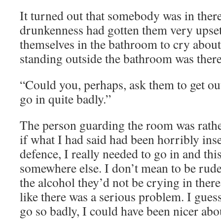
It turned out that somebody was in ther
drunkenness had gotten them very upset
themselves in the bathroom to cry about
standing outside the bathroom was there
“Could you, perhaps, ask them to get out
go in quite badly.”
The person guarding the room was rather
if what I had said had been horribly inse
defence, I really needed to go in and th
somewhere else. I don’t mean to be rude, 
the alcohol they’d not be crying in there
like there was a serious problem. I guess
go so badly, I could have been nicer abou