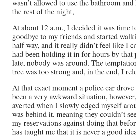
wasn’t allowed to use the bathroom and I
the rest of the night,
At about 12 a.m., I decided it was time 
goodbye to my friends and started walki
half way, and it really didn’t feel like I 
had been holding it in for hours by that 
late, nobody was around. The temptation 
tree was too strong and, in the end, I rel
At that exact moment a police car drove
been a very awkward situation, however,
averted when I slowly edged myself aroun
was behind it, meaning they couldn’t se
my reservations against doing that befor
has taught me that it is never a good ide