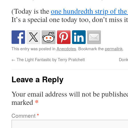
(Today is the
one hundredth strip of th
It’s a special one today too, don’t miss it
This entry was posted in
Anecdotes
. Bookmark the
permalink
.
←
The Light Fantastic by Terry Pratchett
Donk
Leave a Reply
Your email address will not be publishe
*
marked
Comment
*