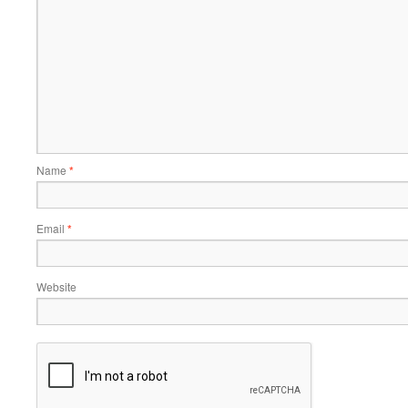
Name
*
Email
*
Website