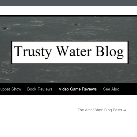
Puppet Show
Book Reviews
Video Game Reviews
See Also
The Art of Short Blog Posts
→