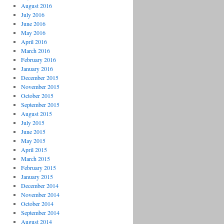
August 2016
July 2016
June 2016
May 2016
April 2016
March 2016
February 2016
January 2016
December 2015
November 2015
October 2015
September 2015
August 2015
July 2015
June 2015
May 2015
April 2015
March 2015
February 2015
January 2015
December 2014
November 2014
October 2014
September 2014
August 2014