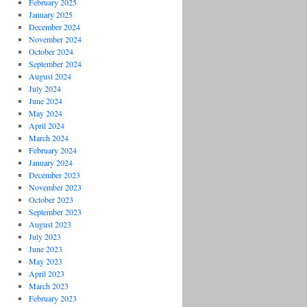
February 2025
January 2025
December 2024
November 2024
October 2024
September 2024
August 2024
July 2024
June 2024
May 2024
April 2024
March 2024
February 2024
January 2024
December 2023
November 2023
October 2023
September 2023
August 2023
July 2023
June 2023
May 2023
April 2023
March 2023
February 2023