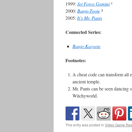
1999:
Jet Force Gemini
¹
2000:
Banjo-Tooie
²
2005:
It’s Mr. Pants
Connected Series:
Banjo-Kazooie
Footnotes:
A cheat code can transform all 
ancient temple.
Mr. Pants can be seen dancing on
Witchyworld.
This entry was posted in
Video Game Rev