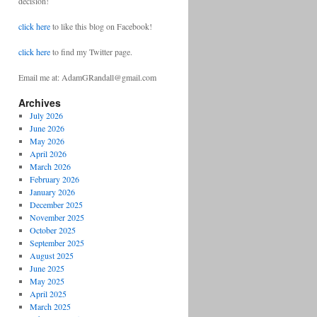
decision!
click here
to like this blog on Facebook!
click here
to find my Twitter page.
Email me at: AdamGRandall@gmail.com
Archives
July 2026
June 2026
May 2026
April 2026
March 2026
February 2026
January 2026
December 2025
November 2025
October 2025
September 2025
August 2025
June 2025
May 2025
April 2025
March 2025