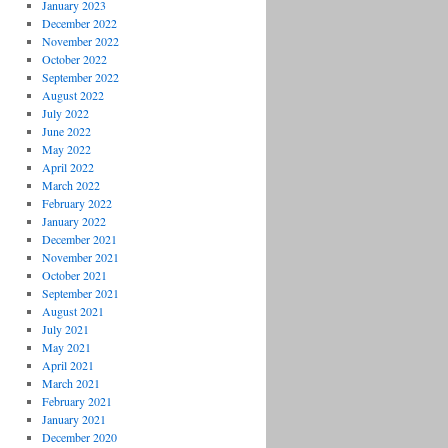
January 2023
December 2022
November 2022
October 2022
September 2022
August 2022
July 2022
June 2022
May 2022
April 2022
March 2022
February 2022
January 2022
December 2021
November 2021
October 2021
September 2021
August 2021
July 2021
May 2021
April 2021
March 2021
February 2021
January 2021
December 2020