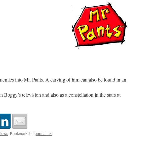
enemies into Mr. Pants. A carving of him can also be found in an
 Boggy’s television and also as a constellation in the stars at
iews
. Bookmark the
permalink
.