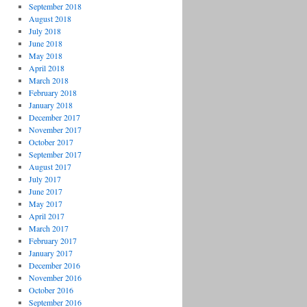
September 2018
August 2018
July 2018
June 2018
May 2018
April 2018
March 2018
February 2018
January 2018
December 2017
November 2017
October 2017
September 2017
August 2017
July 2017
June 2017
May 2017
April 2017
March 2017
February 2017
January 2017
December 2016
November 2016
October 2016
September 2016