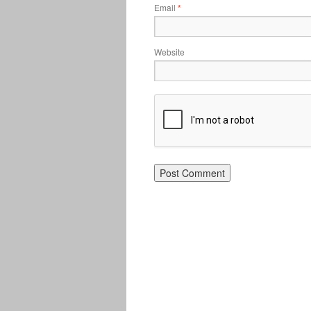
Email
*
Website