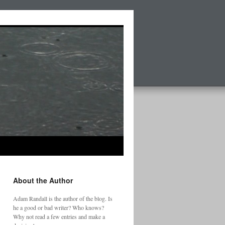
About the Author
Adam Randall is the author of the blog. Is
he a good or bad writer? Who knows?
Why not read a few entries and make a