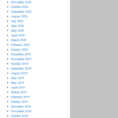
November 2020
October 2020
September 2020
August 2020
July 2020
June 2020
May 2020
April 2020
March 2020
February 2020
January 2020
December 2019
November 2019
October 2019
September 2019
August 2019
June 2019
May 2019
April 2019
March 2019
February 2019
January 2019
December 2018
November 2018
October 2018