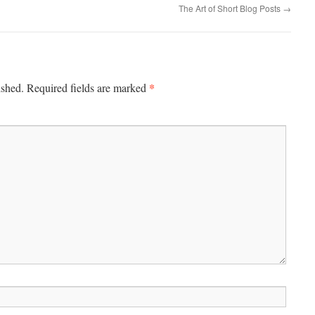
The Art of Short Blog Posts
→
*
ished.
Required fields are marked