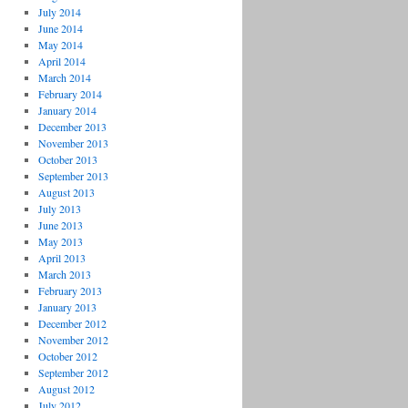
July 2014
June 2014
May 2014
April 2014
March 2014
February 2014
January 2014
December 2013
November 2013
October 2013
September 2013
August 2013
July 2013
June 2013
May 2013
April 2013
March 2013
February 2013
January 2013
December 2012
November 2012
October 2012
September 2012
August 2012
July 2012