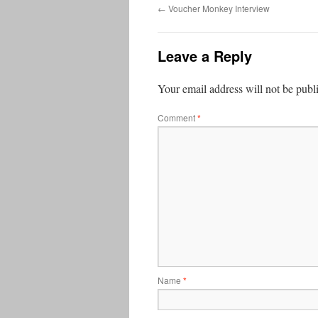
←
Voucher Monkey Interview
Leave a Reply
Your email address will not be publ
Comment
*
Name
*