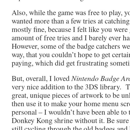
Also, while the game was free to play, y
wanted more than a few tries at catching
mostly fine, because I felt like you were
amount of free tries and I barely ever h
However, some of the badge catchers wer
way, that you couldn’t hope to get certa
paying, which did get frustrating somet
But, overall, I loved
Nintendo Badge A
very nice addition to the 3DS library. 
great, unique pieces of artwork to be u
then use it to make your home menu scr
personal – I wouldn’t have been able to t
Donkey Kong shrine without it. Be sure t
still cycling through the old badges and 