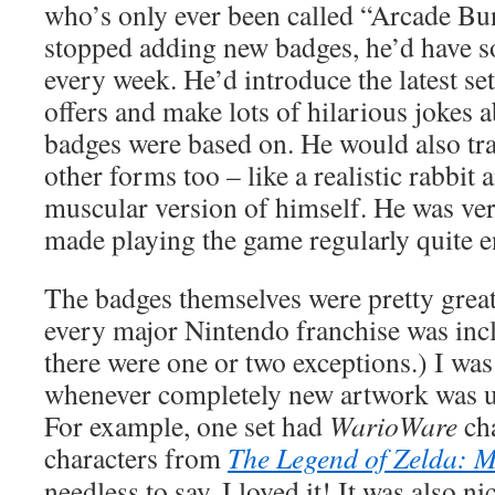
who’s only ever been called “Arcade Bun
stopped adding new badges, he’d have s
every week. He’d introduce the latest set
offers and make lots of hilarious jokes 
badges were based on. He would also tr
other forms too – like a realistic rabbi
muscular version of himself. He was ve
made playing the game regularly quite e
The badges themselves were pretty great
every major Nintendo franchise was inc
there were one or two exceptions.) I wa
whenever completely new artwork was u
For example, one set had
WarioWare
ch
characters from
The Legend of Zelda: 
needless to say, I loved it! It was also n