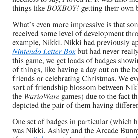
things like
BOXBOY!
getting their own 
What’s even more impressive is that so
received some level of development thr
example, Nikki. Nikki had previously ap
Nintendo Letter Box
but had never reall
this game, we get loads of badges showi
of things, like having a day out on the 
friends or celebrating Christmas. We eve
sort of friendship blossom between Nik
the
WarioWare
games) due to the fact th
depicted the pair of them having differe
One set of badges in particular (which 
was Nikki, Ashley and the Arcade Bunny