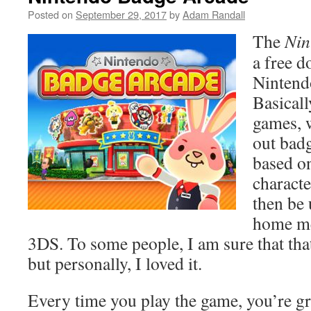
Posted on
September 29, 2017
by
Adam Randall
The
Nin
a free 
Nintend
Basically
games, 
out badg
based o
characte
then be 
home me
3DS. To some people, I am sure that tha
but personally, I loved it.
Every time you play the game, you’re gr