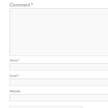
Comment
*
Name
*
Email
*
Website