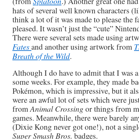
(from
Splatoon
.) Another great one had
hats of several well known characters (l
think a lot of it was made to please the 
pleased. It wasn’t just the “cute” Nintend
There were several sets made using ar
Fates
and another using artwork from
T
Breath of the Wild
.
Although I do have to admit that I was a 
some weeks. For example, they made bad
Pokémon, which is impressive, but it als
were an awful lot of sets which were jus
from
Animal Crossing
or things from 
games. Meanwhile, there were barely a
(Dixie Kong never got one!), not a sing
Super Smash Bros.
badges.