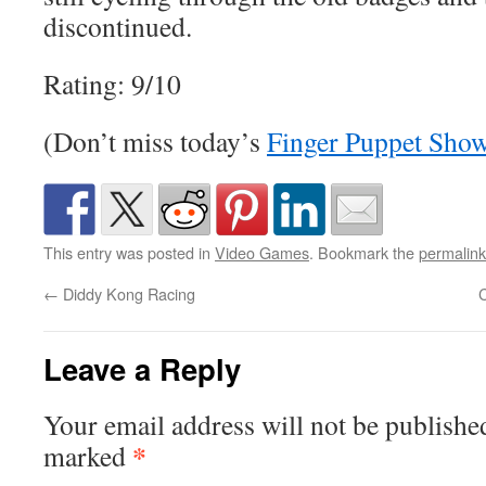
discontinued.
Rating: 9/10
(Don’t miss today’s
Finger Puppet Sho
This entry was posted in
Video Games
. Bookmark the
permalink
←
Diddy Kong Racing
C
Leave a Reply
Your email address will not be publishe
*
marked