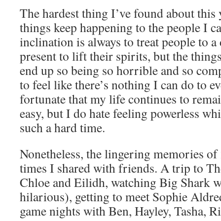
The hardest thing I’ve found about this y
things keep happening to the people I c
inclination is always to treat people to a
present to lift their spirits, but the thin
end up so being so horrible and so compl
to feel like there’s nothing I can do to 
fortunate that my life continues to rema
easy, but I do hate feeling powerless whi
such a hard time.
Nonetheless, the lingering memories of 
times I shared with friends. A trip to 
Chloe and Eilidh, watching Big Shark w
hilarious), getting to meet Sophie Aldre
game nights with Ben, Hayley, Tasha, Ri