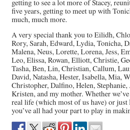
getting to see a lot more of Stacey, reuni
five years, getting to meet up with Toni
much, much more.
A very special thank you to Eilidh, Chl
Rory, Sarah, Edward, Lydia, Tonicha, D
Malena, Neus, Lorette, Lorena, Jess, Em
Leo, Elissa, Rowan, Elliott, Christie, Ge
Tasha, Ben, Lin, Christian, Callum, Laur
David, Natasha, Hester, Isabella, Mia, Wi
Christopher, Dalfino, Helen, Stephanie
Kristen, and my mother. Whether we’ve d
real life (which most of us have) or just
you’ve all had your part to play in maki