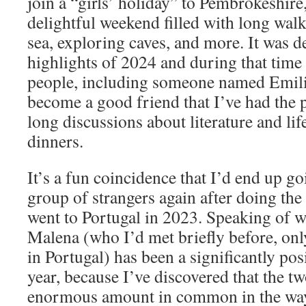
join a “girls’ holiday” to Pembrokeshire
delightful weekend filled with long wal
sea, exploring caves, and more. It was de
highlights of 2024 and during that time 
people, including someone named Emili
become a good friend that I’ve had the 
long discussions about literature and lif
dinners.
It’s a fun coincidence that I’d end up g
group of strangers again after doing th
went to Portugal in 2023. Speaking of 
Malena (who I’d met briefly before, onl
in Portugal) has been a significantly posi
year, because I’ve discovered that the t
enormous amount in common in the way 