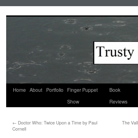
Skip
to
content
Home
About
Portfolio
Finger Puppet
Book
Show
Reviews
←
Doctor Who: Twice Upon a Time by Paul
The Val
Cornell