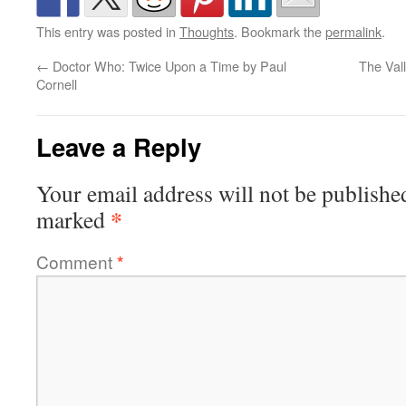
This entry was posted in
Thoughts
. Bookmark the
permalink
.
←
Doctor Who: Twice Upon a Time by Paul
The Val
Cornell
Leave a Reply
Your email address will not be publishe
*
marked
Comment
*