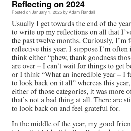
Reflecting on 2024
Posted on
January 1, 2025
by
Adam Randall
Usually I get towards the end of the year
to write up my reflections on all that I’
the past twelve months. Curiously, I’m f
reflective this year. I suppose I’m often 
think either “phew, thank goodness thos
are over – I can’t wait for things to get 
or I think “What an incredible year – I 
to look back on it all” whereas this year, 
either of those categories, it was more o
that’s not a bad thing at all. There are st
to look back on and feel grateful for.
In the middle of the year, my good frie