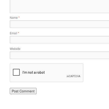
Name
*
Email
*
Website