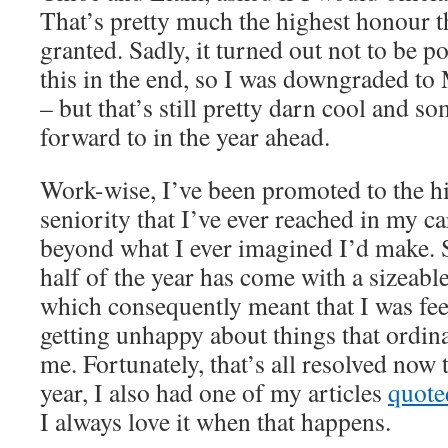
That’s pretty much the highest honour t
granted. Sadly, it turned out not to be p
this in the end, so I was downgraded t
– but that’s still pretty darn cool and 
forward to in the year ahead.
Work-wise, I’ve been promoted to the hi
seniority that I’ve ever reached in my car
beyond what I ever imagined I’d make. S
half of the year has come with a sizeabl
which consequently meant that I was f
getting unhappy about things that ordin
me. Fortunately, that’s all resolved now 
year, I also had one of my articles
quoted
I always love it when that happens.