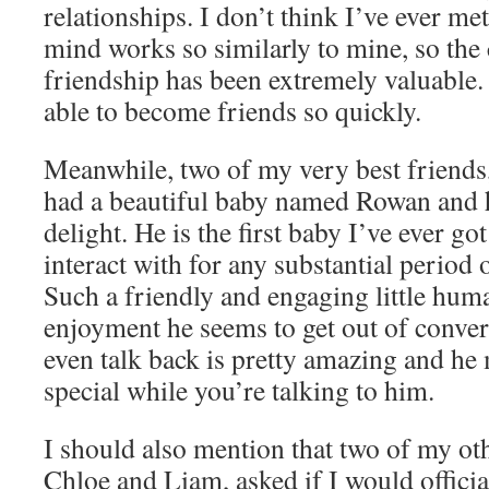
relationships. I don’t think I’ve ever m
mind works so similarly to mine, so the c
friendship has been extremely valuable
able to become friends so quickly.
Meanwhile, two of my very best friends
had a beautiful baby named Rowan and h
delight. He is the first baby I’ve ever got
interact with for any substantial period 
Such a friendly and engaging little hu
enjoyment he seems to get out of conver
even talk back is pretty amazing and he 
special while you’re talking to him.
I should also mention that two of my oth
Chloe and Liam, asked if I would officia