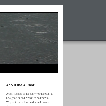
About the Author
Adam Randall is the author of the blog. Is
he a good or bad writer? Who knows?
Why not read a few entries and make a