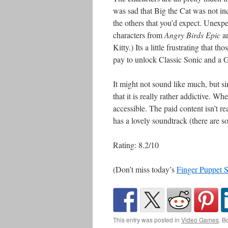
was sad that Big the Cat was not in
the others that you’d expect. Unexp
characters from
Angry Birds Epic
a
Kitty.) Its a little frustrating that 
pay to unlock Classic Sonic and a G
It might not sound like much, but sinc
that it is really rather addictive. Wh
accessible. The paid content isn’t re
has a lovely soundtrack (there are 
Rating: 8.2/10
(Don’t miss today’s
Finger Puppet 
This entry was posted in
Video Games
. B