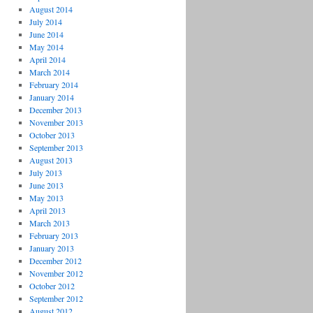
August 2014
July 2014
June 2014
May 2014
April 2014
March 2014
February 2014
January 2014
December 2013
November 2013
October 2013
September 2013
August 2013
July 2013
June 2013
May 2013
April 2013
March 2013
February 2013
January 2013
December 2012
November 2012
October 2012
September 2012
August 2012