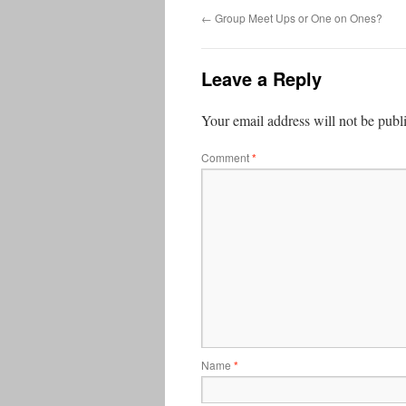
←
Group Meet Ups or One on Ones?
Leave a Reply
Your email address will not be publ
Comment
*
Name
*