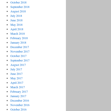
October 2018
September 2018
August 2018
July 2018
June 2018
May 2018
April 2018
March 2018
February 2018
January 2018
December 2017
November 2017
October 2017
September 2017
August 2017
July 2017
June 2017
May 2017
April 2017
March 2017
February 2017
January 2017
December 2016
November 2016
October 2016