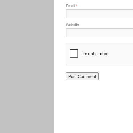
Email
*
Website