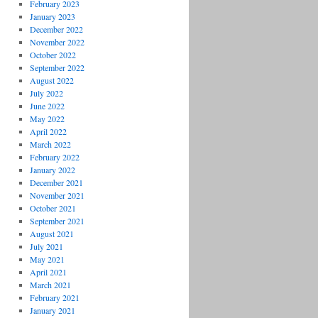
February 2023
January 2023
December 2022
November 2022
October 2022
September 2022
August 2022
July 2022
June 2022
May 2022
April 2022
March 2022
February 2022
January 2022
December 2021
November 2021
October 2021
September 2021
August 2021
July 2021
May 2021
April 2021
March 2021
February 2021
January 2021