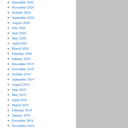
December 2020
November 2020
October 2020
September 2020
August 2020
July 2020
June 2020
May 2020
April 2020
March 2020
February 2020
January 2020
December 2019
November 2019
October 2019
September 2019
August 2019
June 2019
May 2019
April 2019
March 2019
February 2019
January 2019
December 2018
November 2018