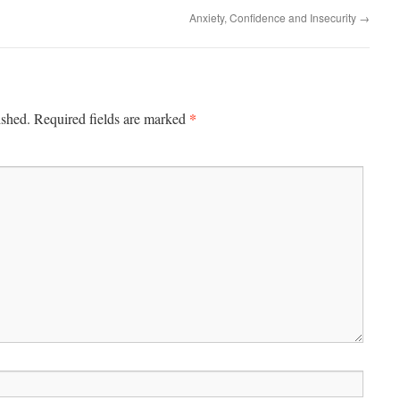
Anxiety, Confidence and Insecurity
→
*
ished.
Required fields are marked