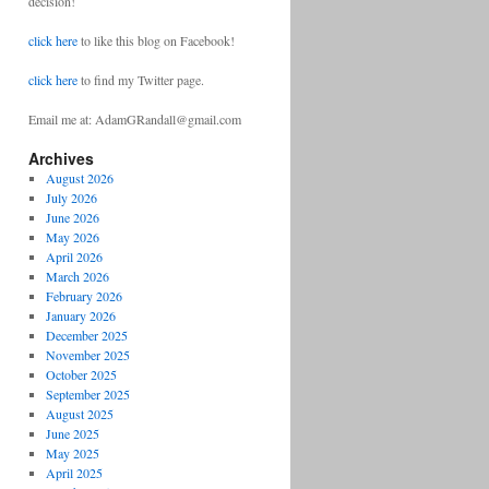
decision!
click here
to like this blog on Facebook!
click here
to find my Twitter page.
Email me at: AdamGRandall@gmail.com
Archives
August 2026
July 2026
June 2026
May 2026
April 2026
March 2026
February 2026
January 2026
December 2025
November 2025
October 2025
September 2025
August 2025
June 2025
May 2025
April 2025