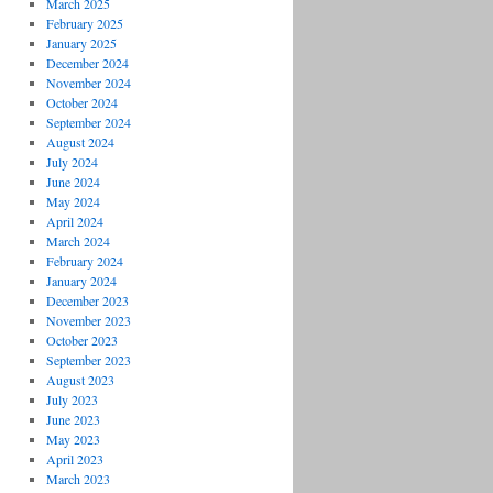
March 2025
February 2025
January 2025
December 2024
November 2024
October 2024
September 2024
August 2024
July 2024
June 2024
May 2024
April 2024
March 2024
February 2024
January 2024
December 2023
November 2023
October 2023
September 2023
August 2023
July 2023
June 2023
May 2023
April 2023
March 2023