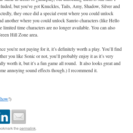
cluded, but you’ve got Knuckles, Tails, Amy, Shadow, Silver and
ectedly, they once did a special event where you could unlock
nd another where you could unlock Sanrio characters (like Hello
those limited time characters are no longer available. You can also
reen Hill Zone area.
e you’re not paying for it, it’s definitely worth a play. You’ll find
ether you like Sonic or not, you’ll probably enjoy it as it’s very
ally worth it, but it’s a fun game all round. It also looks great and
some annoying sound effects though.) I recommend it.
Show
!)
ookmark the
permalink
.