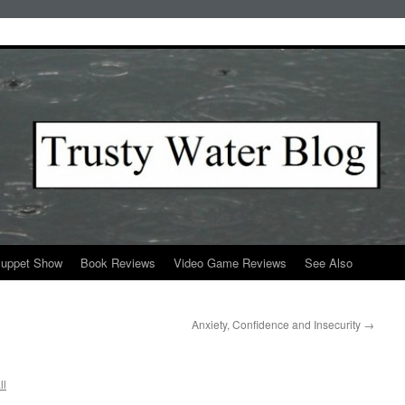
Puppet Show
Book Reviews
Video Game Reviews
See Also
Anxiety, Confidence and Insecurity
→
ll