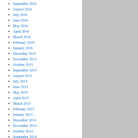
September 2016
August 2016
July 2016
June 2016
May 2016
April 2016
March 2016
February 2016
January 2016
December 2015
November 2015
October 2015
September 2015
August 2015
July 2015
June 2015
May 2015
April 2015
March 2015
February 2015
January 2015
December 2014
November 2014
October 2014
September 2014