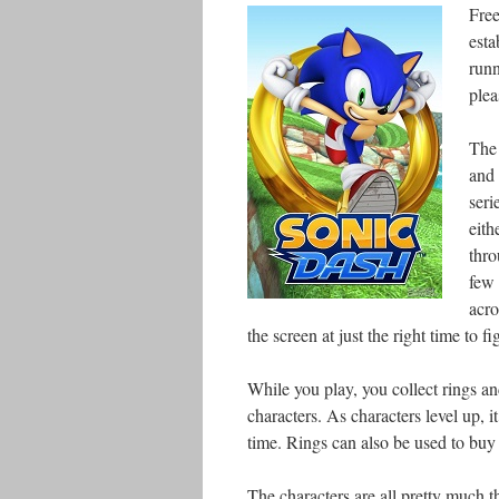
Free
esta
runn
plea
The 
and 
seri
eith
thro
few 
acro
the screen at just the right time to fi
While you play, you collect rings an
characters. As characters level up, i
time. Rings can also be used to buy 
The characters are all pretty much t