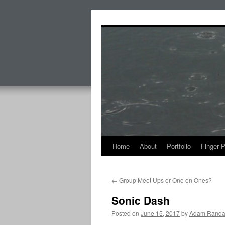
Skip
to
content
Home
About
Portfolio
Finger 
←
Group Meet Ups or One on Ones?
Sonic Dash
Posted on
June 15, 2017
by
Adam Randa