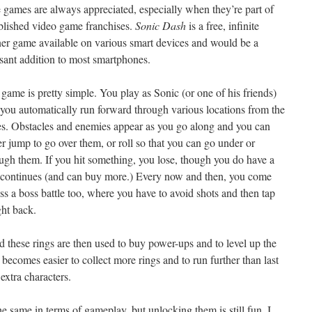
 games are always appreciated, especially when they’re part of
blished video game franchises.
Sonic Dash
is a free, infinite
er game available on various smart devices and would be a
sant addition to most smartphones.
game is pretty simple. You play as Sonic (or one of his friends)
you automatically run forward through various locations from the
es. Obstacles and enemies appear as you go along and you can
er jump to go over them, or roll so that you can go under or
ugh them. If you hit something, you lose, though you do have a
continues (and can buy more.) Every now and then, you come
ss a boss battle too, where you have to avoid shots and then tap
ght back.
d these rings are then used to buy power-ups and to level up the
t becomes easier to collect more rings and to run further than last
extra characters.
he same in terms of gameplay, but unlocking them is still fun. I