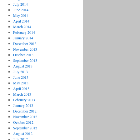
July 2014
June 2014
May 2014
April 2014
March 2014
February 2014
January 2014
December 2013
November 2013
October 2013
September 2013
August 2013
July 2013
June 2013
May 2013
April 2013
March 2013
February 2013
January 2013
December 2012
November 2012
October 2012
September 2012
August 2012
July 2012