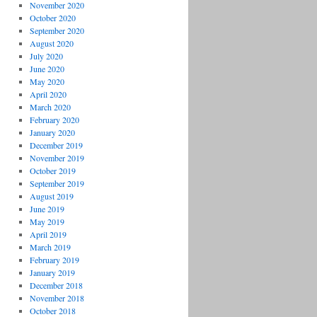
November 2020
October 2020
September 2020
August 2020
July 2020
June 2020
May 2020
April 2020
March 2020
February 2020
January 2020
December 2019
November 2019
October 2019
September 2019
August 2019
June 2019
May 2019
April 2019
March 2019
February 2019
January 2019
December 2018
November 2018
October 2018