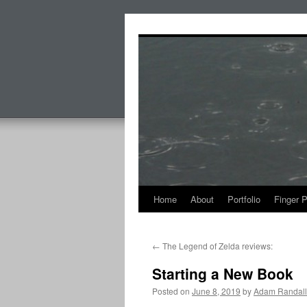
Skip
to
content
Home
About
Portfolio
Finger 
←
The Legend of Zelda reviews:
Starting a New Book
Posted on
June 8, 2019
by
Adam Randall