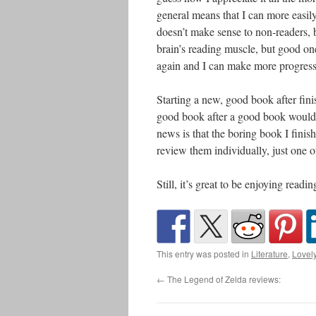
general means that I can more eas
doesn’t make sense to non-readers, bu
brain’s reading muscle, but good on
again and I can make more progress
Starting a new, good book after fini
good book after a good book would d
news is that the boring book I fini
review them individually, just one of
Still, it’s great to be enjoying readi
This entry was posted in
Literature
,
Lovel
←
The Legend of Zelda reviews: