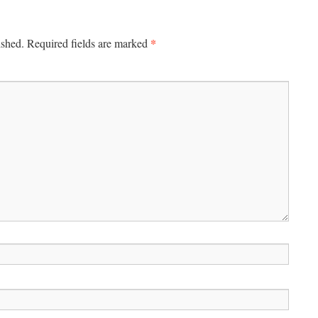
*
ished.
Required fields are marked