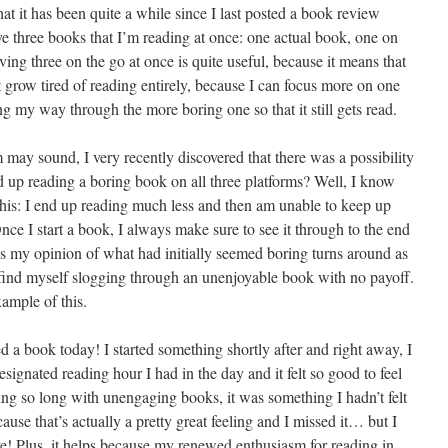
at it has been quite a while since I last posted a book review
have three books that I’m reading at once: one actual book, one on
 three on the go at once is quite useful, because it means that
n’t grow tired of reading entirely, because I can focus more on one
g my way through the more boring one so that it still gets read.
 may sound, I very recently discovered that there was a possibility
d up reading a boring book on all three platforms? Well, I know
 this: I end up reading much less and then am unable to keep up
e I start a book, I always make sure to see it through to the end
 my opinion of what had initially seemed boring turns around as
I find myself slogging through an unenjoyable book with no payoff.
ample of this.
 a book today! I started something shortly after and right away, I
esignated reading hour I had in the day and it felt so good to feel
ing so long with unengaging books, it was something I hadn’t felt
cause that’s actually a pretty great feeling and I missed it… but I
re! Plus, it helps because my renewed enthusiasm for reading in