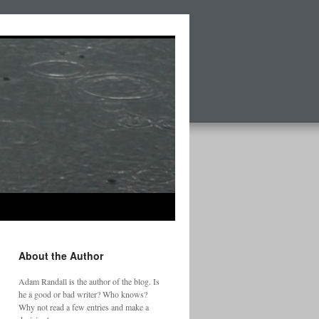
About the Author
Adam Randall is the author of the blog. Is
he a good or bad writer? Who knows?
Why not read a few entries and make a