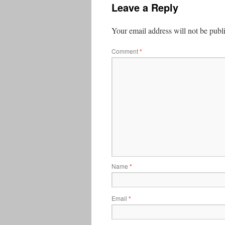
Leave a Reply
Your email address will not be publ
Comment
*
Name
*
Email
*