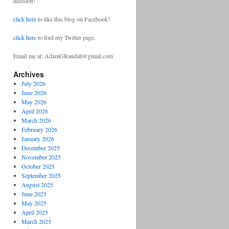
decision!
click here
to like this blog on Facebook!
click here
to find my Twitter page.
Email me at: AdamGRandall@gmail.com
Archives
July 2026
June 2026
May 2026
April 2026
March 2026
February 2026
January 2026
December 2025
November 2025
October 2025
September 2025
August 2025
June 2025
May 2025
April 2025
March 2025