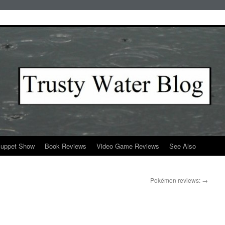
Puppet Show
Book Reviews
Video Game Reviews
See Also
Pokémon reviews:
→