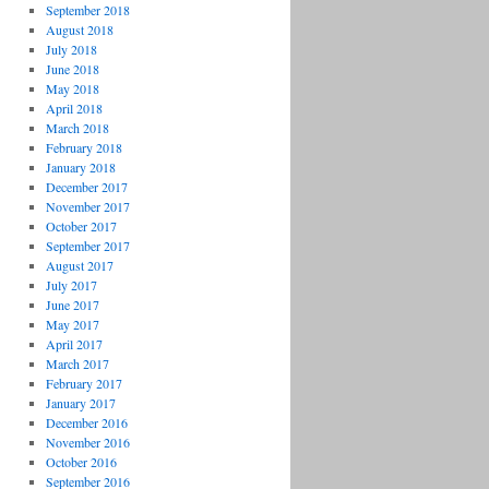
September 2018
August 2018
July 2018
June 2018
May 2018
April 2018
March 2018
February 2018
January 2018
December 2017
November 2017
October 2017
September 2017
August 2017
July 2017
June 2017
May 2017
April 2017
March 2017
February 2017
January 2017
December 2016
November 2016
October 2016
September 2016