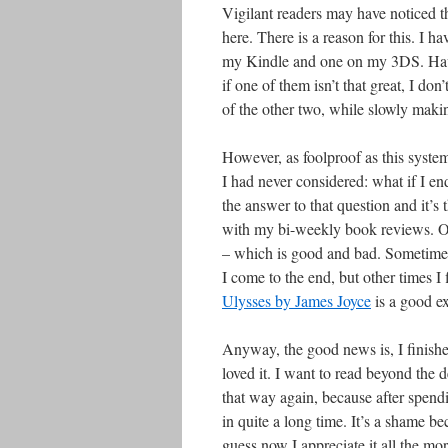
Vigilant readers may have noticed th
here. There is a reason for this. I 
my Kindle and one on my 3DS. Having
if one of them isn’t that great, I do
of the other two, while slowly makin
However, as foolproof as this system
I had never considered: what if I en
the answer to that question and it’s
with my bi-weekly book reviews. Onc
– which is good and bad. Sometimes
I come to the end, but other times 
Ulysses by James Joyce
is a good ex
Anyway, the good news is, I finished
loved it. I want to read beyond the d
that way again, because after spend
in quite a long time. It’s a shame be
guess now I appreciate it all the mo