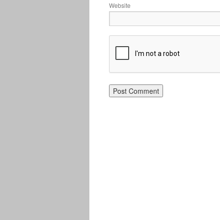
Website