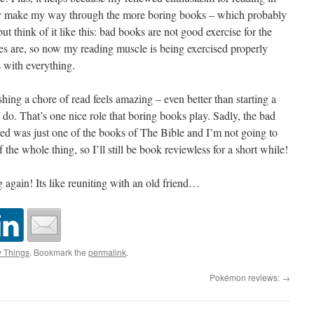
ily make my way through the more boring books – which probably
t think of it like this: bad books are not good exercise for the
es are, so now my reading muscle is being exercised properly
 with everything.
shing a chore of read feels amazing – even better than starting a
o. That’s one nice role that boring books play. Sadly, the bad
shed was just one of the books of The Bible and I’m not going to
 the whole thing, so I’ll still be book reviewless for a short while!
ng again! Its like reuniting with an old friend…
y Things
. Bookmark the
permalink
.
Pokémon reviews:
→