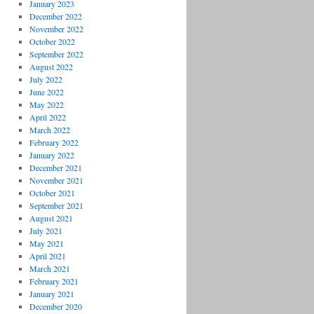
January 2023
December 2022
November 2022
October 2022
September 2022
August 2022
July 2022
June 2022
May 2022
April 2022
March 2022
February 2022
January 2022
December 2021
November 2021
October 2021
September 2021
August 2021
July 2021
May 2021
April 2021
March 2021
February 2021
January 2021
December 2020