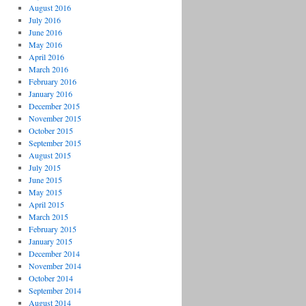
August 2016
July 2016
June 2016
May 2016
April 2016
March 2016
February 2016
January 2016
December 2015
November 2015
October 2015
September 2015
August 2015
July 2015
June 2015
May 2015
April 2015
March 2015
February 2015
January 2015
December 2014
November 2014
October 2014
September 2014
August 2014