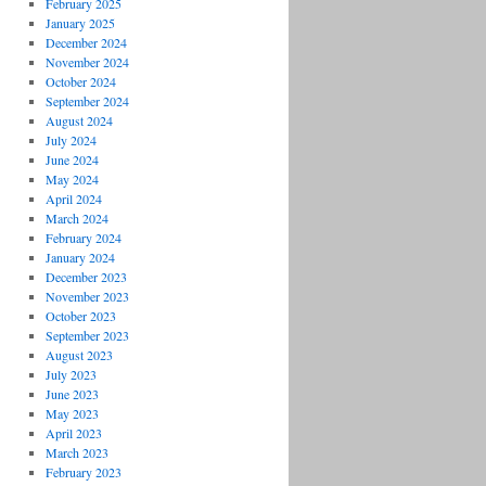
February 2025
January 2025
December 2024
November 2024
October 2024
September 2024
August 2024
July 2024
June 2024
May 2024
April 2024
March 2024
February 2024
January 2024
December 2023
November 2023
October 2023
September 2023
August 2023
July 2023
June 2023
May 2023
April 2023
March 2023
February 2023