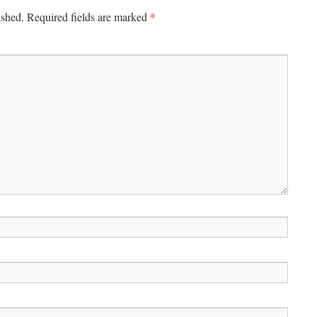
*
ished.
Required fields are marked