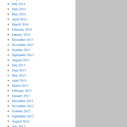
July 2014
June 2014
May 2014
April 2014
March 2014
February 2014
January 2014
December 2013
November 2013
October 2013
September 2013
August 2013
July 2013
June 2013
May 2013
April 2013
March 2013
February 2013
January 2013
December 2012
November 2012
October 2012
September 2012
August 2012
July 2012