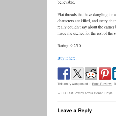
believable.
Plot threads that have dangling for a
characters are killed, and every chap
really couldn’t say about the earlie
made me excited for the rest of the s
Rating: 9.2/10
Buy it here.
This entry was posted in
Book Reviews
. 
←
His Last Bow by Arthur Conan Doyle
Leave a Reply