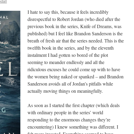
dall
I hate to say this, because it feels incredibly
disrespectful to Robert Jordan (who died after the
previous book in the series, Knife of Dreams, was
published) but I feel like Brandon Sanderson is the
breath of fresh air that the series needed. This is the
twelfth book in the series, and by the eleventh
instalment I had gotten so bored of the plot
seeming to meander endlessly and all the
ridiculous excuses he could come up with to have
the women being naked or spanked – and Brandon
Sanderson avoids all of Jordan’s pitfalls while
actually moving things on meaningfully.
As soon as I started the first chapter (which deals
with ordinary people in the series’ world
responding to the enormous changes they’re
encountering) I knew something was different. I
felt more invested. Everything seemed to have