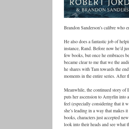
Brandon Sanderson’s calibre who end
He also does a fantastic job of help
instance, Rand. Before now he’d just
few books, but once he embraces bei
became clear to me that we the audie
he shares with Tam towards the end 
moments in the entire series. After t
Meanwhile, the continued story of 
puts her ascension to Amyrlin into 
feel (especially considering that it 
she’s leading in a way that makes it
books, characters just accepted new
look into their heads and see what 