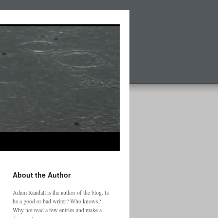
About the Author
Adam Randall is the author of the blog. Is
he a good or bad writer? Who knows?
Why not read a few entries and make a