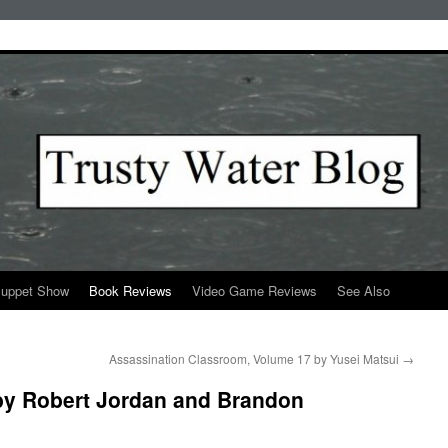
Puppet Show
Book Reviews
Video Game Reviews
See Also
Assassination Classroom, Volume 17 by Yusei Matsui
→
by Robert Jordan and Brandon