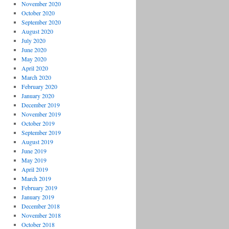
November 2020
October 2020
September 2020
August 2020
July 2020
June 2020
May 2020
April 2020
March 2020
February 2020
January 2020
December 2019
November 2019
October 2019
September 2019
August 2019
June 2019
May 2019
April 2019
March 2019
February 2019
January 2019
December 2018
November 2018
October 2018