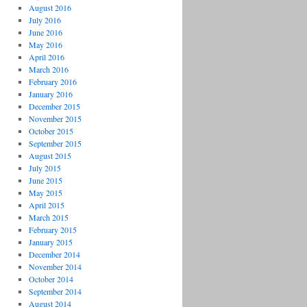
August 2016
July 2016
June 2016
May 2016
April 2016
March 2016
February 2016
January 2016
December 2015
November 2015
October 2015
September 2015
August 2015
July 2015
June 2015
May 2015
April 2015
March 2015
February 2015
January 2015
December 2014
November 2014
October 2014
September 2014
August 2014