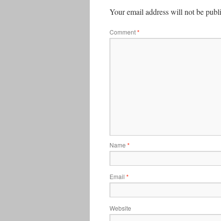
Your email address will not be publ
Comment
*
Name
*
Email
*
Website