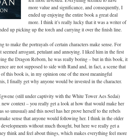
more value and significance, and consequently, I
ended up enjoying the entire book a great deal
more. I think it’s really lucky that it was a writer of
ed up picking up the torch and carrying it over the finish line.
ing to make the portrayals of certain characters make sense. For
 seemed arrogant, petulant and annoying. I liked him in the first
ng the Dragon Reborn, he was really boring – but in this book, it
nce are not supposed to side with Rand and, in fact, a scene that
of this book is, in my opinion one of the most meaningful
his, I finally get why anyone would be invested in the character.
Egwene (still under captivity with the White Tower Aes Sedai)
a new context – you really get a look at how that would make her
was so unusual) and this novel has her prove herself to the rebels
 make sense that anyone would following her. I think in the older
 developments without much thought, but here we really get a
they think and feel about things, which makes everything feel more