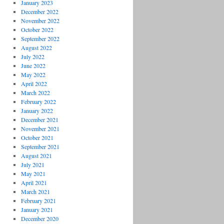
January 2023
December 2022
November 2022
October 2022
September 2022
August 2022
July 2022
June 2022
May 2022
April 2022
March 2022
February 2022
January 2022
December 2021
November 2021
October 2021
September 2021
August 2021
July 2021
May 2021
April 2021
March 2021
February 2021
January 2021
December 2020