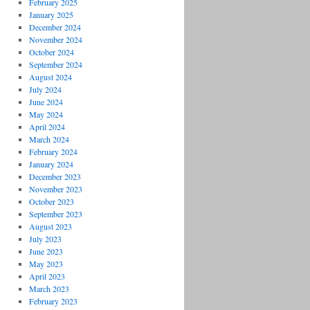
February 2025
January 2025
December 2024
November 2024
October 2024
September 2024
August 2024
July 2024
June 2024
May 2024
April 2024
March 2024
February 2024
January 2024
December 2023
November 2023
October 2023
September 2023
August 2023
July 2023
June 2023
May 2023
April 2023
March 2023
February 2023