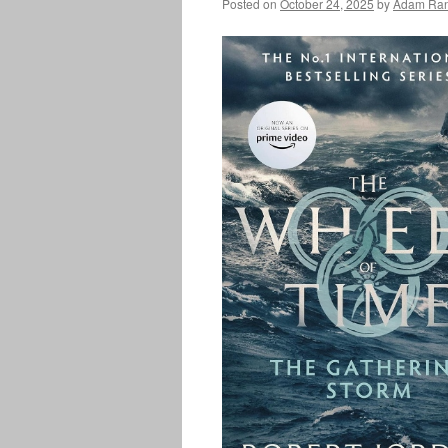
Posted on
October 24, 2025
by
Adam Ran