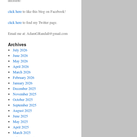
decision!
click here
to like this blog on Facebook!
click here
to find my Twitter page.
Email me at: AdamGRandall@gmail.com
Archives
July 2026
June 2026
May 2026
April 2026
March 2026
February 2026
January 2026
December 2025
November 2025
October 2025
September 2025
August 2025
June 2025
May 2025
April 2025
March 2025