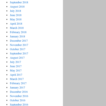
September 2018
August 2018
July 2018
June 2018
May 2018
April 2018
March 2018
February 2018
January 2018
December 2017
November 2017
October 2017
September 2017
August 2017
July 2017
June 2017
May 2017
April 2017
March 2017
February 2017
January 2017
December 2016
November 2016
October 2016
September 2016