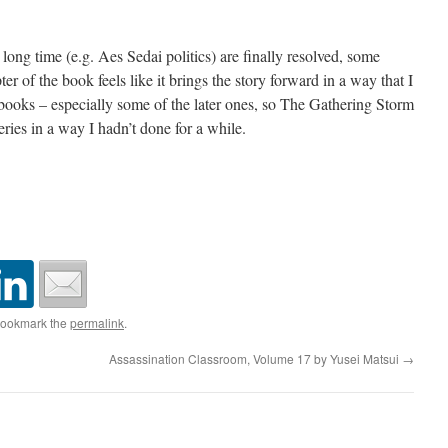
 long time (e.g. Aes Sedai politics) are finally resolved, some
ter of the book feels like it brings the story forward in a way that I
r books – especially some of the later ones, so The Gathering Storm
eries in a way I hadn’t done for a while.
Bookmark the
permalink
.
Assassination Classroom, Volume 17 by Yusei Matsui
→