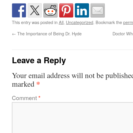
This entry was posted in
All
,
Uncategorized
. Bookmark the
perm
←
The Importance of Being Dr. Hyde
Doctor Who
Leave a Reply
Your email address will not be publishe
*
marked
Comment
*