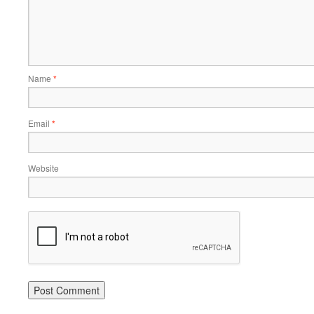
Name
*
Email
*
Website