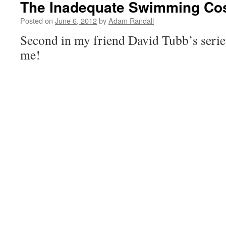
The Inadequate Swimming Co
Posted on
June 6, 2012
by
Adam Randall
Second in my friend David Tubb’s series
me!