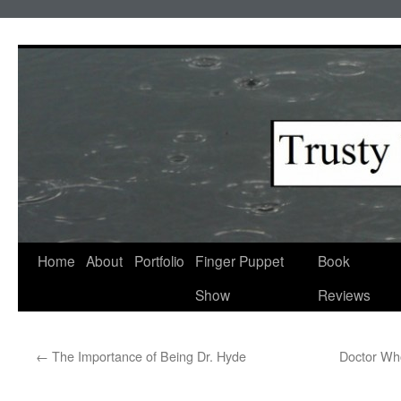
Skip
to
content
Home
About
Portfolio
Finger Puppet
Book
Show
Reviews
←
The Importance of Being Dr. Hyde
Doctor Who