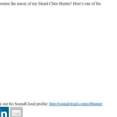
dvertise the music of my friend Chris Hunter! Here’s one of his
ck out his SoundCloud profile:
http://soundcloud.com/cdjhunter