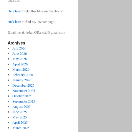
decision!
click here
to like this blog on Facebook!
click here
to find my Twitter page.
Email me at: AdamGRandall@gmail.com
Archives
July 2026
June 2026
May 2026
April 2026
March 2026
February 2026
January 2026
December 2025
November 2025
October 2025
September 2025
August 2025
June 2025
May 2025
April 2025
March 2025