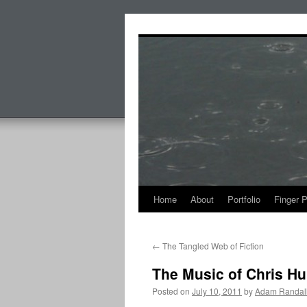
Skip
to
content
Home
About
Portfolio
Finger 
←
The Tangled Web of Fiction
The Music of Chris Hu
Posted on
July 10, 2011
by
Adam Randal