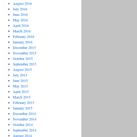
August 2016
July 2016
June 2016
May 2016
April 2016
March 2016
February 2016
January 2016
December 2015
November 2015
October 2015
September 2015
August 2015
July 2015
June 2015
May 2015
April 2015
March 2015
February 2015
January 2015
December 2014
November 2014
October 2014
September 2014
August 2014