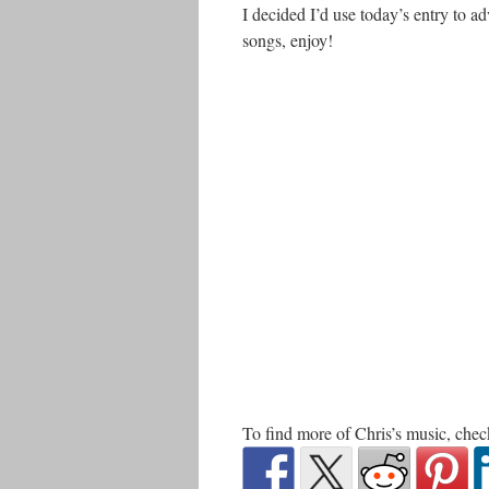
I decided I’d use today’s entry to a
songs, enjoy!
To find more of Chris’s music, che