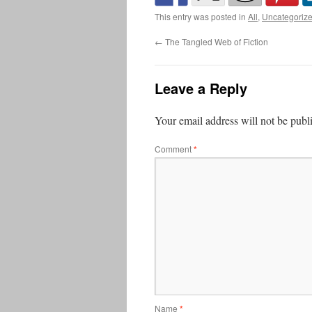
This entry was posted in
All
,
Uncategoriz
←
The Tangled Web of Fiction
Leave a Reply
Your email address will not be publ
Comment
*
Name
*