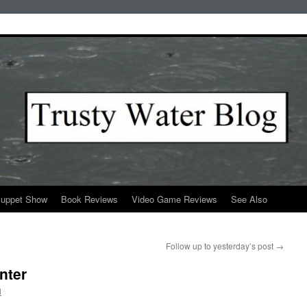
Puppet Show
Book Reviews
Video Game Reviews
See Also
Follow up to yesterday’s post
→
nter
l