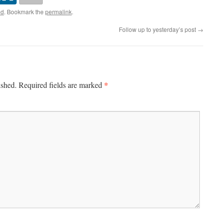
ed
. Bookmark the
permalink
.
Follow up to yesterday’s post
→
*
ished.
Required fields are marked