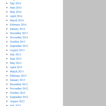
July 2014
June 2014
May 2014
April 2014
March 2014
February 2014
January 2014
December 2013
November 2013
October 2013
September 2013
August 2013
July 2013
June 2013
May 2013
April 2013
March 2013
February 2013
January 2013
December 2012
November 2012
October 2012
September 2012
August 2012
July 2012