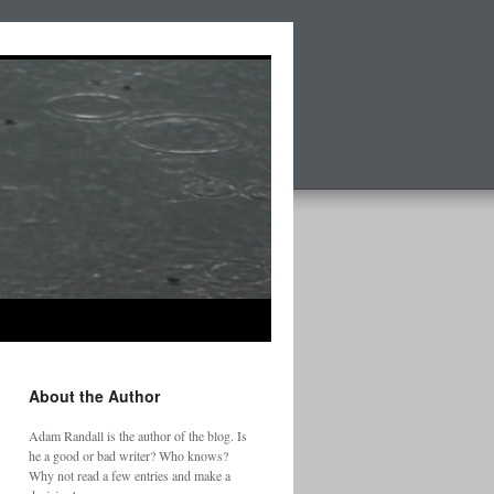
About the Author
Adam Randall is the author of the blog. Is
he a good or bad writer? Who knows?
Why not read a few entries and make a