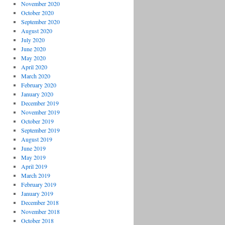
November 2020
October 2020
September 2020
August 2020
July 2020
June 2020
May 2020
April 2020
March 2020
February 2020
January 2020
December 2019
November 2019
October 2019
September 2019
August 2019
June 2019
May 2019
April 2019
March 2019
February 2019
January 2019
December 2018
November 2018
October 2018