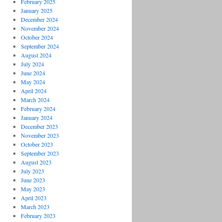
February 2025
January 2025
December 2024
November 2024
October 2024
September 2024
August 2024
July 2024
June 2024
May 2024
April 2024
March 2024
February 2024
January 2024
December 2023
November 2023
October 2023
September 2023
August 2023
July 2023
June 2023
May 2023
April 2023
March 2023
February 2023