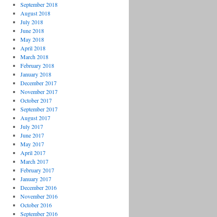
September 2018
August 2018
July 2018
June 2018
May 2018
April 2018
March 2018
February 2018
January 2018
December 2017
November 2017
October 2017
September 2017
August 2017
July 2017
June 2017
May 2017
April 2017
March 2017
February 2017
January 2017
December 2016
November 2016
October 2016
September 2016