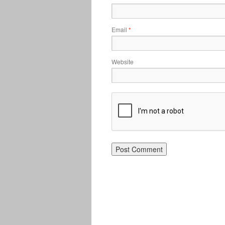
Email
*
Website