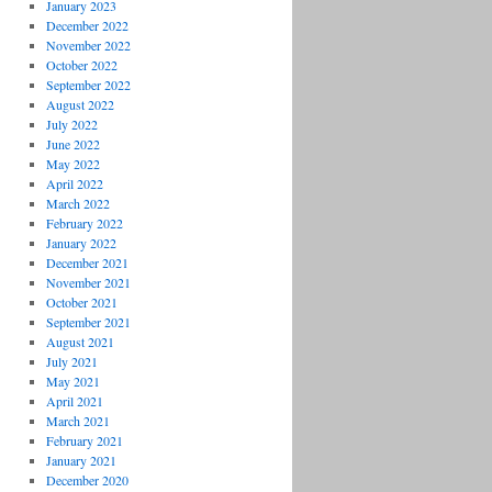
January 2023
December 2022
November 2022
October 2022
September 2022
August 2022
July 2022
June 2022
May 2022
April 2022
March 2022
February 2022
January 2022
December 2021
November 2021
October 2021
September 2021
August 2021
July 2021
May 2021
April 2021
March 2021
February 2021
January 2021
December 2020