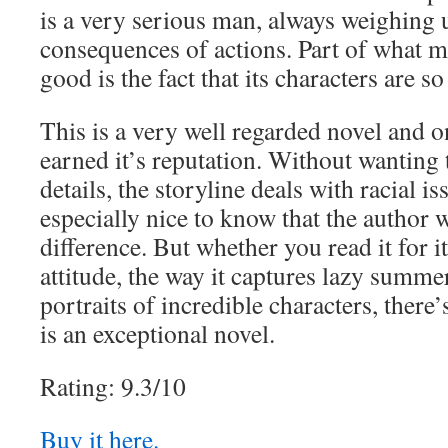
is a very serious man, always weighing 
consequences of actions. Part of what m
good is the fact that its characters are s
This is a very well regarded novel and o
earned it’s reputation. Without wanting 
details, the storyline deals with racial is
especially nice to know that the author 
difference. But whether you read it for i
attitude, the way it captures lazy summe
portraits of incredible characters, there’
is an exceptional novel.
Rating: 9.3/10
Buy it here.