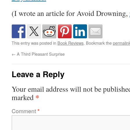
(I wrote an article for Avoid Drowning,
This entry was posted in
Book Reviews
. Bookmark the
permalin
←
A Third Pleasant Surprise
Leave a Reply
Your email address will not be publishe
*
marked
Comment
*