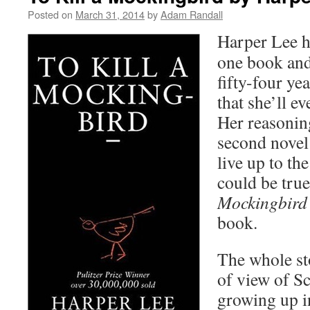
Posted on
March 31, 2014
by
Adam Randall
Harper Lee h
one book and
fifty-four ye
that she’ll e
Her reasonin
second novel 
live up to the
could be tru
Mockingbird
book.
The whole st
of view of Sco
growing up i