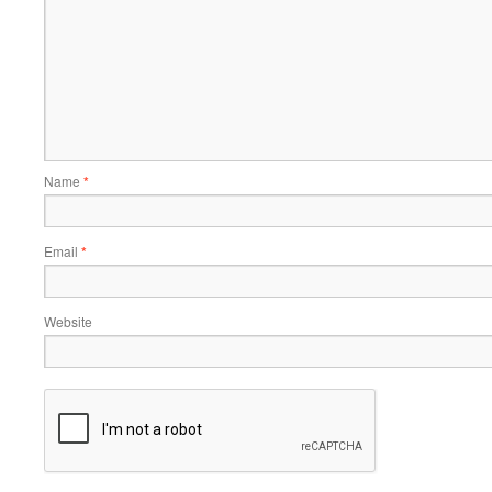
Name
*
Email
*
Website