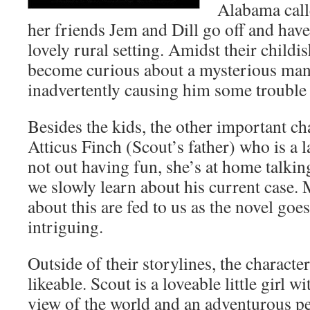
Alabama cal
her friends Jem and Dill go off and have 
lovely rural setting. Amidst their childi
become curious about a mysterious ma
inadvertently causing him some trouble 
Besides the kids, the other important cha
Atticus Finch (Scout’s father) who is a
not out having fun, she’s at home talkin
we slowly learn about his current case.
about this are fed to us as the novel goes
intriguing.
Outside of their storylines, the character
likeable. Scout is a loveable little girl wi
view of the world and an adventurous pe