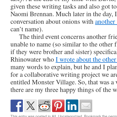
given these writing tasks and also got to
Naomi Brennan. Much later in the day, I
conversation about onions with
another 
can’t name).
The third event concerns another fri
unable to name (so similar to the other 
if they were brother and sister) specifica
Rhinowater who
I wrote about the other
many words to explain, but he and I plan
for a collaborative writing project we a
entitled Monster Village. So, that was a 
there are my three happy things of the 
This entry was posted in
All
,
Uncategorized
. Bookmark the
perm