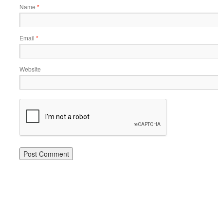
Name
*
Email
*
Website