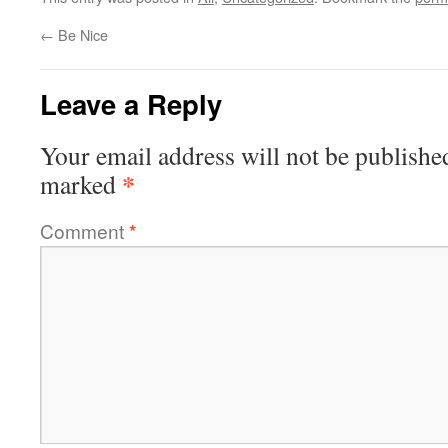
←
Be Nice
Leave a Reply
Your email address will not be publishe
*
marked
Comment
*