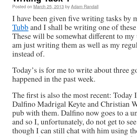
Posted on
March 25, 2013
by
Adam Randall
I have been given five writing tasks by
Tubb
and I shall be writing one of these
These will be somewhat different to my u
am just writing them as well as my regul
instead of.
Today’s is for me to write about three g
happened in the past week.
The first is also the most recent: Today
Dalfino Madrigal Keyte and Christian W
pub with them. Dalfino now goes to a u
and so I, unfortunately, do not get to se
though I can still chat with him using the