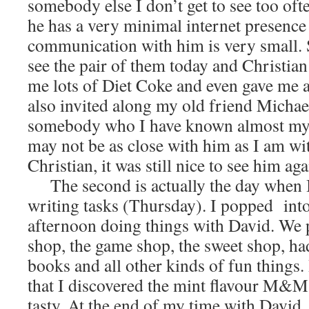
somebody else I don’t get to see too ofte
he has a very minimal internet presenc
communication with him is very small. S
see the pair of them today and Christia
me lots of Diet Coke and even gave me a 
also invited along my old friend Mich
somebody who I have known almost my en
may not be as close with him as I am wi
Christian, it was still nice to see him aga
The second is actually the day when I
writing tasks (Thursday). I popped into
afternoon doing things with David. We 
shop, the game shop, the sweet shop, ha
books and all other kinds of fun things.
that I discovered the mint flavour M&Ms
tasty. At the end of my time with David,