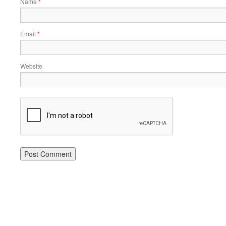
Name
*
Email
*
Website