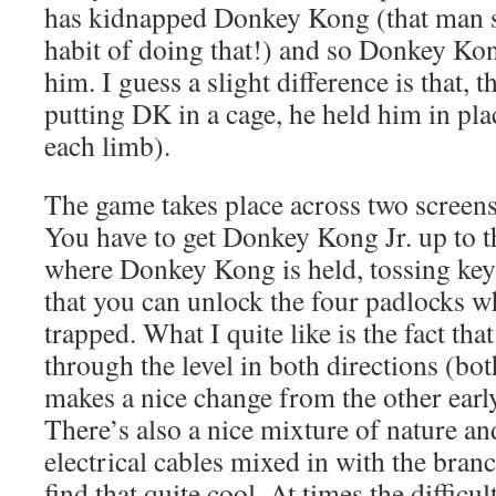
has kidnapped Donkey Kong (that man s
habit of doing that!) and so Donkey Kong
him. I guess a slight difference is that, t
putting DK in a cage, he held him in pla
each limb).
The game takes place across two screens,
You have to get Donkey Kong Jr. up to th
where Donkey Kong is held, tossing key
that you can unlock the four padlocks w
trapped. What I quite like is the fact tha
through the level in both directions (bo
makes a nice change from the other early
There’s also a nice mixture of nature an
electrical cables mixed in with the branc
find that quite cool. At times the difficul