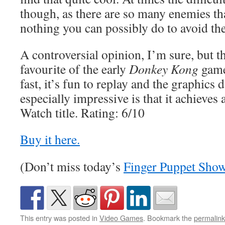
though, as there are so many enemies tha
nothing you can possibly do to avoid th
A controversial opinion, I’m sure, but th
favourite of the early
Donkey Kong
game
fast, it’s fun to replay and the graphics
especially impressive is that it achieves
Watch title. Rating: 6/10
Buy it here.
(Don’t miss today’s
Finger Puppet Sho
This entry was posted in
Video Games
. Bookmark the
permalink