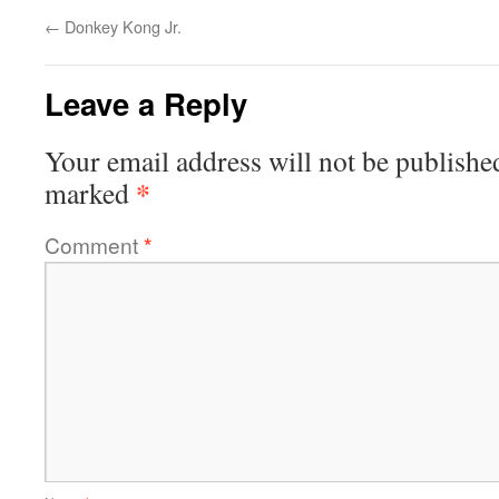
←
Donkey Kong Jr.
Leave a Reply
Your email address will not be publishe
*
marked
Comment
*