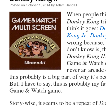
Posted on
October 1, 2014
by
Adam Randall
When people thi
Donkey Kong
tr
think it goes:
Do
Kong Jr.
,
Donke
wrong because, 
don’t know is, th
Donkey Kong II
Game & Watch ex
never an arcade
this probably is a big part of why it’s b
But, I have to say, this is probably my f
Game & Watch game.
Story-wise, it seems to be a repeat of
Do