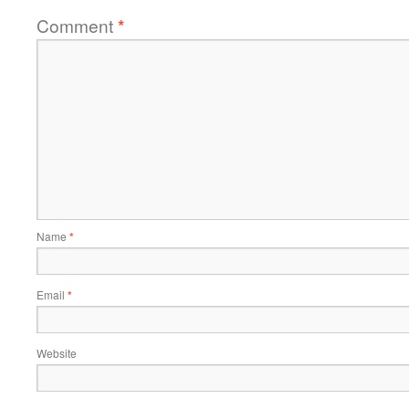
Comment
*
Name
*
Email
*
Website