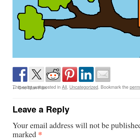
This entry was posted in
All
,
Uncategorized
. Bookmark the
perm
←
One-Man Film
Leave a Reply
Your email address will not be publishe
*
marked