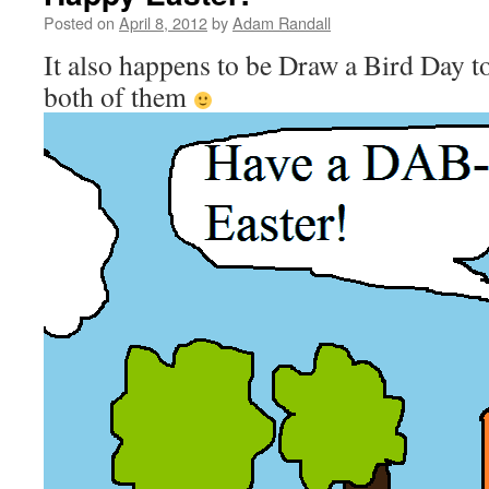
Posted on
April 8, 2012
by
Adam Randall
It also happens to be Draw a Bird Day t
both of them