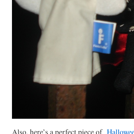
Also, here’s a perfect piece of
Hallowe