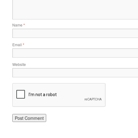
Name
*
Email
*
Website