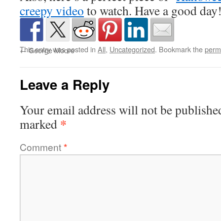
creepy video
to watch. Have a good day
This entry was posted in
All
,
Uncategorized
. Bookmark the
perm
←
George Moore
Leave a Reply
Your email address will not be publishe
*
marked
Comment
*