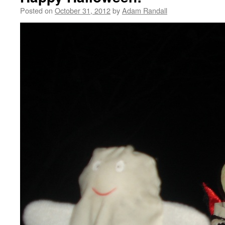
Posted on
October 31, 2012
by
Adam Randall