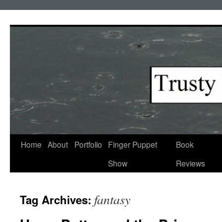
Skip
to
content
Home
About
Portfolio
Finger Puppet
Book
Show
Reviews
fantasy
Tag Archives: