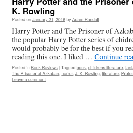
Harry Potter and the Prisoner 
K. Rowling
Posted on
January 21, 2016
by
Adam Randall
Harry Potter and The Prisoner of Azkaba
the popular Harry Potter series of chidre
would probably be for the best if you rea
reading this one. I liked …
Continue re
Posted in
Book Reviews
|
Tagged
book
,
childrens literature
,
fant
The Prisoner of Azkaban
,
horror
,
J. K. Rowling
,
literature
,
Profe
Leave a comment