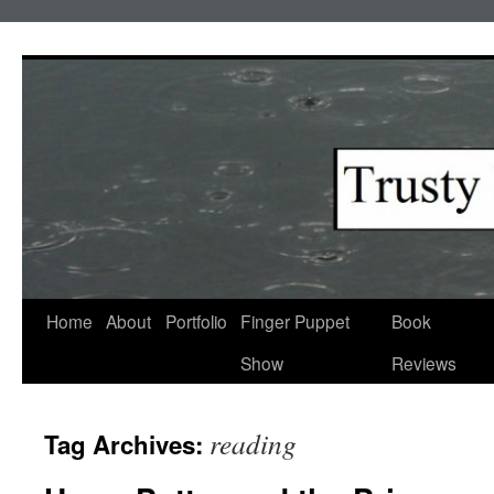
Skip
to
content
Home
About
Portfolio
Finger Puppet
Book
Show
Reviews
reading
Tag Archives: