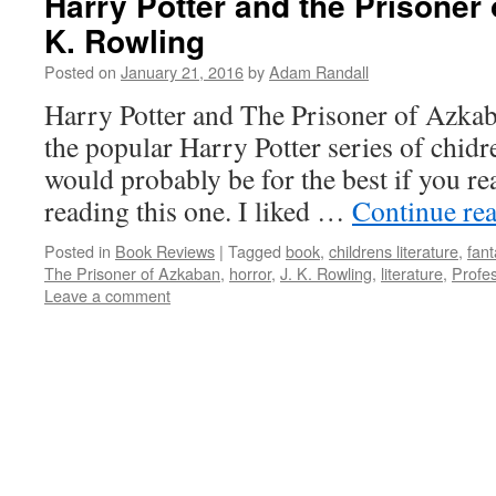
Harry Potter and the Prisoner 
K. Rowling
Posted on
January 21, 2016
by
Adam Randall
Harry Potter and The Prisoner of Azkaba
the popular Harry Potter series of chidre
would probably be for the best if you rea
reading this one. I liked …
Continue re
Posted in
Book Reviews
|
Tagged
book
,
childrens literature
,
fant
The Prisoner of Azkaban
,
horror
,
J. K. Rowling
,
literature
,
Profe
Leave a comment