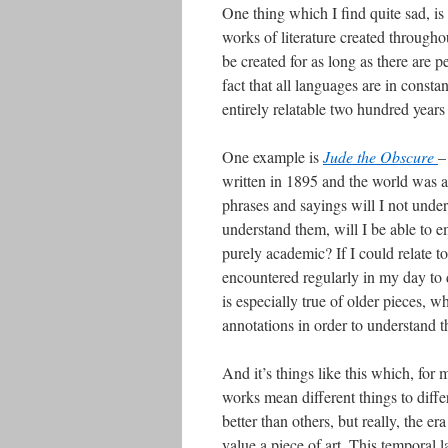
One thing which I find quite sad, is 
works of literature created throughou
be created for as long as there are p
fact that all languages are in const
entirely relatable two hundred years
One example is
Jude the Obscure
–
written in 1895 and the world was a 
phrases and sayings will I not unders
understand them, will I be able to
purely academic? If I could relate t
encountered regularly in my day to d
is especially true of older pieces, w
annotations in order to understand 
And it’s things like this which, for m
works mean different things to differ
better than others, but really, the
value a piece of art. This temporal 