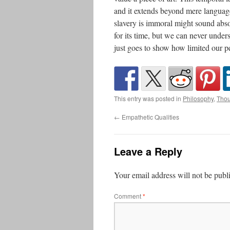
and it extends beyond mere languag
slavery is immoral might sound abso
for its time, but we can never under
just goes to show how limited our pe
This entry was posted in
Philosophy
,
Thou
←
Empathetic Qualities
Leave a Reply
Your email address will not be publ
Comment
*