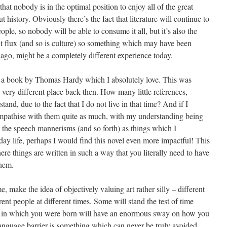
that nobody is in the optimal position to enjoy all of the great
t history. Obviously there’s the fact that literature will continue to
eople, so nobody will be able to consume it all, but it’s also the
ant flux (and so is culture) so something which may have been
 ago, might be a completely different experience today.
 a book by Thomas Hardy which I absolutely love. This was
very different place back then. How many little references,
tand, due to the fact that I do not live in that time? And if I
 empathise with them quite as much, with my understanding being
o the speech mannerisms (and so forth) as things which I
ay life, perhaps I would find this novel even more impactful! This
here things are written in such a way that you literally need to have
them.
e, make the idea of objectively valuing art rather silly – different
ent people at different times. Some will stand the test of time
 era in which you were born will have an enormous sway on how you
language barrier is something which can never be truly avoided