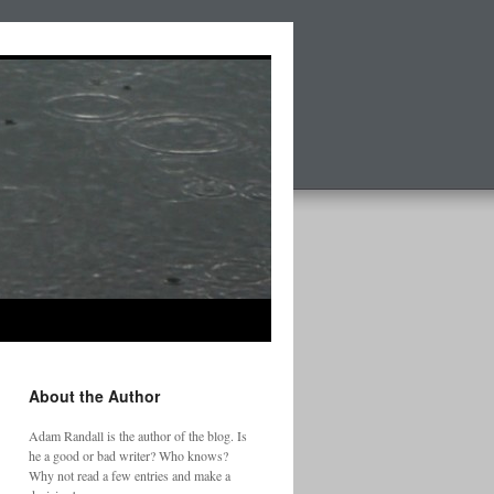
About the Author
Adam Randall is the author of the blog. Is
he a good or bad writer? Who knows?
Why not read a few entries and make a