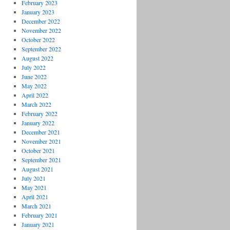
February 2023
January 2023
December 2022
November 2022
October 2022
September 2022
August 2022
July 2022
June 2022
May 2022
April 2022
March 2022
February 2022
January 2022
December 2021
November 2021
October 2021
September 2021
August 2021
July 2021
May 2021
April 2021
March 2021
February 2021
January 2021