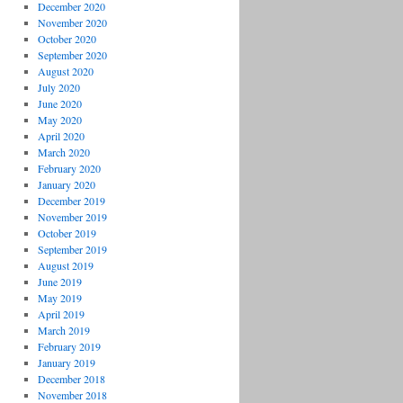
December 2020
November 2020
October 2020
September 2020
August 2020
July 2020
June 2020
May 2020
April 2020
March 2020
February 2020
January 2020
December 2019
November 2019
October 2019
September 2019
August 2019
June 2019
May 2019
April 2019
March 2019
February 2019
January 2019
December 2018
November 2018