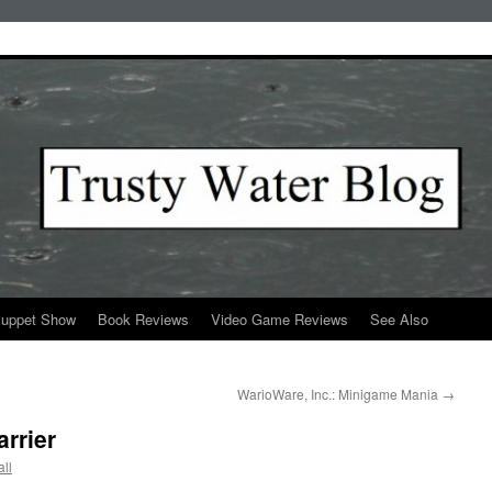
Puppet Show
Book Reviews
Video Game Reviews
See Also
WarioWare, Inc.: Minigame Mania
→
rrier
ll