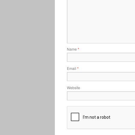
Name
*
Email
*
Website