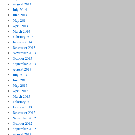
August 2014
July 2014
June 2014
May 2014
April 2014
March 2014
February 2014
January 2014
December 2013
November 2013
October 2013
September 2013
August 2013
July 2013
June 2013
May 2013
April 2013
March 2013
February 2013
January 2013
December 2012
November 2012
October 2012
September 2012
August 2012