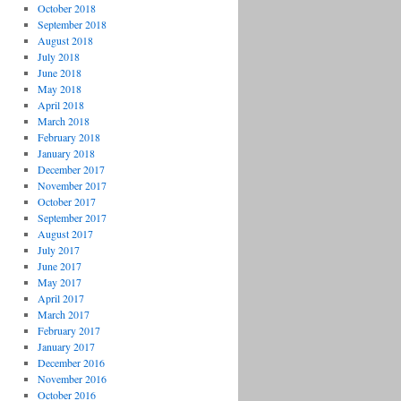
October 2018
September 2018
August 2018
July 2018
June 2018
May 2018
April 2018
March 2018
February 2018
January 2018
December 2017
November 2017
October 2017
September 2017
August 2017
July 2017
June 2017
May 2017
April 2017
March 2017
February 2017
January 2017
December 2016
November 2016
October 2016