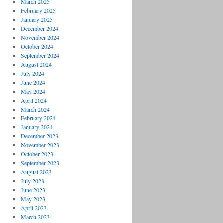
March 2025
February 2025
January 2025
December 2024
November 2024
October 2024
September 2024
August 2024
July 2024
June 2024
May 2024
April 2024
March 2024
February 2024
January 2024
December 2023
November 2023
October 2023
September 2023
August 2023
July 2023
June 2023
May 2023
April 2023
March 2023