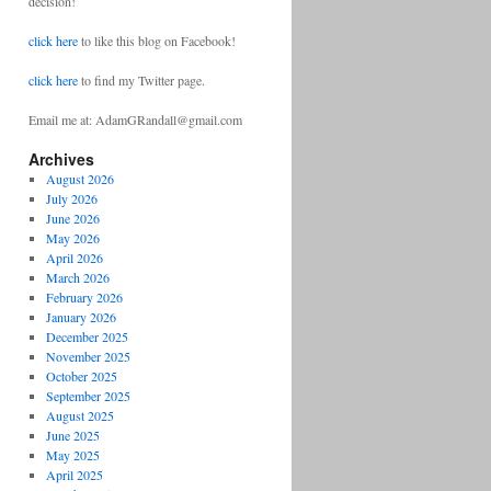
decision!
click here
to like this blog on Facebook!
click here
to find my Twitter page.
Email me at: AdamGRandall@gmail.com
Archives
August 2026
July 2026
June 2026
May 2026
April 2026
March 2026
February 2026
January 2026
December 2025
November 2025
October 2025
September 2025
August 2025
June 2025
May 2025
April 2025