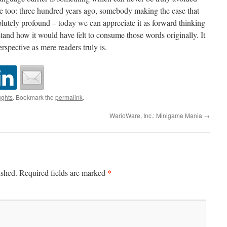
e too: three hundred years ago, somebody making the case that
lutely profound – today we can appreciate it as forward thinking
stand how it would have felt to consume those words originally. It
rspective as mere readers truly is.
ghts
. Bookmark the
permalink
.
WarioWare, Inc.: Minigame Mania
→
*
ished.
Required fields are marked