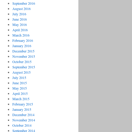
September 2016
August 2016
July 2016
June 2016
May 2016
April 2016
March 2016
February 2016
January 2016
December 2015
November 2015
October 2015
September 2015
August 2015
July 2015
June 2015
May 2015
April 2015
March 2015
February 2015
January 2015
December 2014
November 2014
October 2014
September 2014