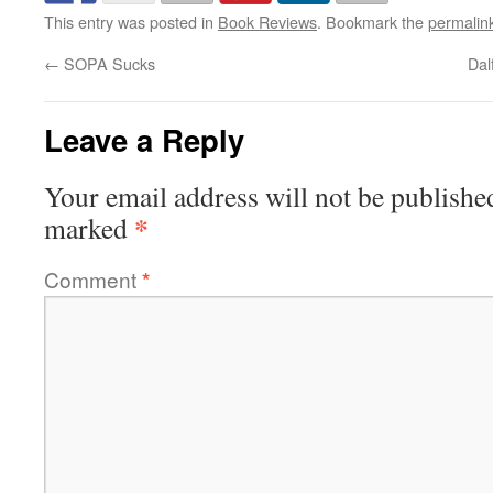
This entry was posted in
Book Reviews
. Bookmark the
permalin
←
SOPA Sucks
Dal
Leave a Reply
Your email address will not be publishe
*
marked
Comment
*