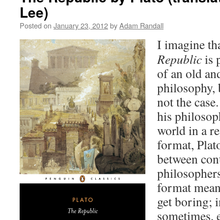
Lee)
Posted on
January 23, 2012
by
Adam Randall
I imagine th
Republic
is 
of an old an
philosophy, b
not the case
his philosop
world in a r
format, Plat
between co
philosophers
format means
get boring; i
sometimes, 