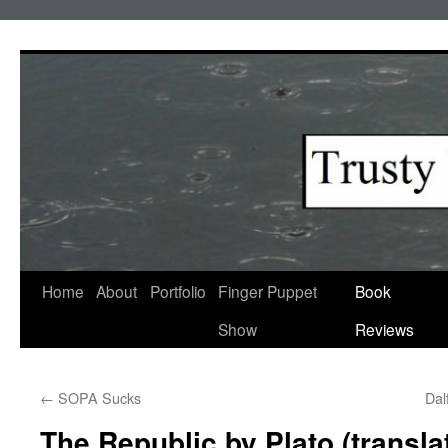
Skip
to
content
Home
About
Portfolio
Finger Puppet
Book
Show
Reviews
←
SOPA Sucks
Dal
The Republic by Plato (trans