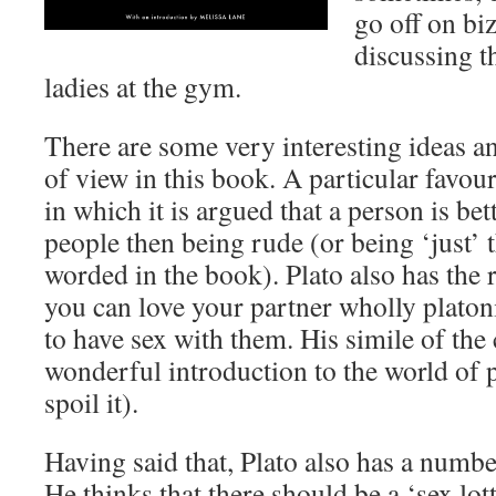
go off on biz
discussing t
ladies at the gym.
There are some very interesting ideas a
of view in this book. A particular favour
in which it is argued that a person is bet
people then being rude (or being ‘just’ th
worded in the book). Plato also has the r
you can love your partner wholly platon
to have sex with them. His simile of the 
wonderful introduction to the world of 
spoil it).
Having said that, Plato also has a numbe
He thinks that there should be a ‘sex lot