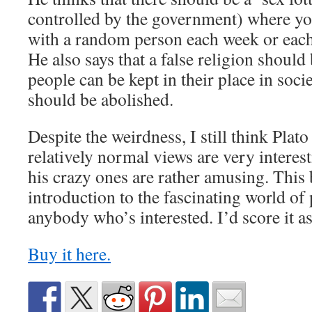
controlled by the government) where yo
with a random person each week or eac
He also says that a false religion should 
people can be kept in their place in socie
should be abolished.
Despite the weirdness, I still think Plat
relatively normal views are very interes
his crazy ones are rather amusing. This
introduction to the fascinating world of
anybody who’s interested. I’d score it as
Buy it here.