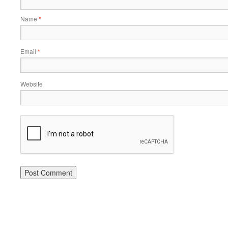
Name
*
Email
*
Website