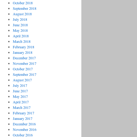
October 2018
September 2018
August 2018
July 2018
June 2018
May 2018
April 2018
March 2018
February 2018
January 2018
December 2017
November 2017
October 2017
September 2017
August 2017
July 2017
June 2017
May 2017
April 2017
March 2017
February 2017
January 2017
December 2016
November 2016
October 2016