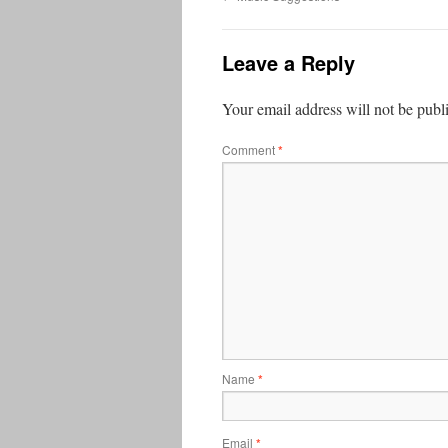
Leave a Reply
Your email address will not be publ
Comment
*
Name
*
Email
*