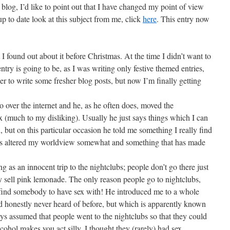
log, I’d like to point out that I have changed my point of view
up to date look at this subject from me, click
here
. This entry now
t I found out about it before Christmas. At the time I didn’t want to
entry is going to be, as I was writing only festive themed entries,
r to write some fresher blog posts, but now I’m finally getting
over the internet and he, as he often does, moved the
x (much to my disliking). Usually he just says things which I can
n, but on this particular occasion he told me something I really find
has altered my worldview somewhat and something that has made
g as an innocent trip to the nightclubs; people don’t go there just
they sell pink lemonade. The only reason people go to nightclubs,
n find somebody to have sex with! He introduced me to a whole
’d honestly never heard of before, but which is apparently known
ys assumed that people went to the nightclubs so that they could
cohol makes you act silly, I thought they (rarely) had sex