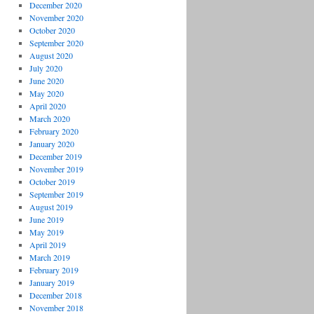
December 2020
November 2020
October 2020
September 2020
August 2020
July 2020
June 2020
May 2020
April 2020
March 2020
February 2020
January 2020
December 2019
November 2019
October 2019
September 2019
August 2019
June 2019
May 2019
April 2019
March 2019
February 2019
January 2019
December 2018
November 2018