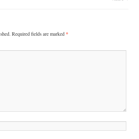
*
ished.
Required fields are marked