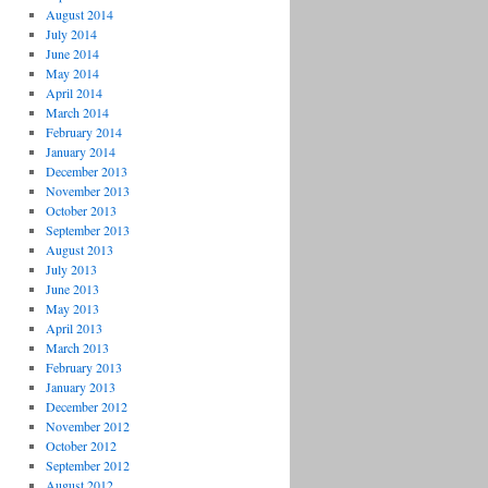
August 2014
July 2014
June 2014
May 2014
April 2014
March 2014
February 2014
January 2014
December 2013
November 2013
October 2013
September 2013
August 2013
July 2013
June 2013
May 2013
April 2013
March 2013
February 2013
January 2013
December 2012
November 2012
October 2012
September 2012
August 2012