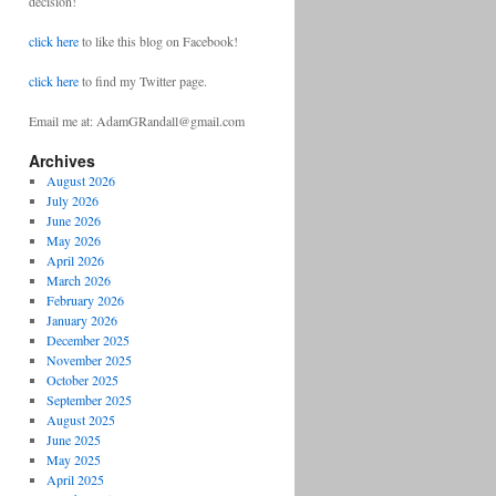
decision!
click here
to like this blog on Facebook!
click here
to find my Twitter page.
Email me at: AdamGRandall@gmail.com
Archives
August 2026
July 2026
June 2026
May 2026
April 2026
March 2026
February 2026
January 2026
December 2025
November 2025
October 2025
September 2025
August 2025
June 2025
May 2025
April 2025