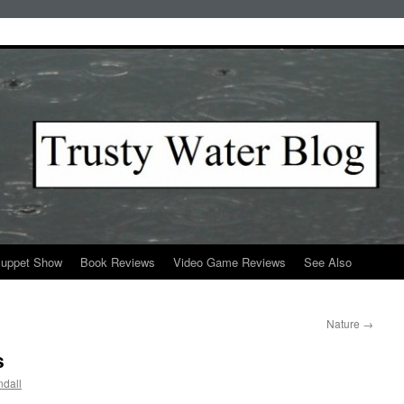
Puppet Show
Book Reviews
Video Game Reviews
See Also
Nature
→
s
dall