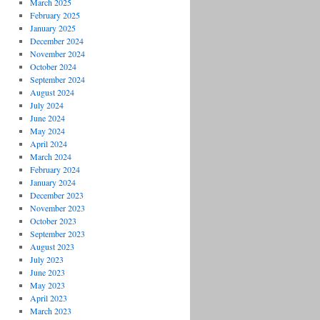
March 2025
February 2025
January 2025
December 2024
November 2024
October 2024
September 2024
August 2024
July 2024
June 2024
May 2024
April 2024
March 2024
February 2024
January 2024
December 2023
November 2023
October 2023
September 2023
August 2023
July 2023
June 2023
May 2023
April 2023
March 2023