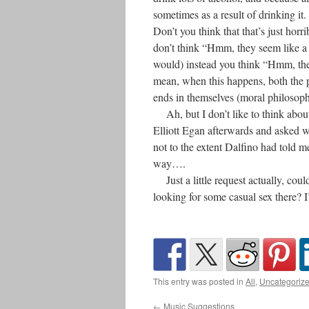
sometimes as a result of drinking it.
Don’t you think that that’s just h
don’t think “Hmm, they seem like a
would) instead you think “Hmm, the
mean, when this happens, both the p
ends in themselves (moral philosop
Ah, but I don’t like to think about i
Elliott Egan afterwards and asked w
not to the extent Dalfino had told m
way….
Just a little request actually, cou
looking for some casual sex there? 
This entry was posted in
All
,
Uncategoriz
←
Music Suggestions