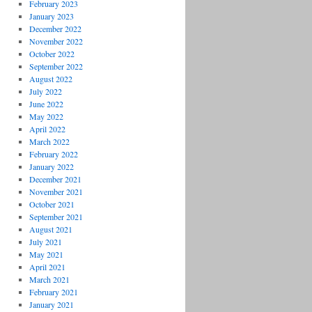
February 2023
January 2023
December 2022
November 2022
October 2022
September 2022
August 2022
July 2022
June 2022
May 2022
April 2022
March 2022
February 2022
January 2022
December 2021
November 2021
October 2021
September 2021
August 2021
July 2021
May 2021
April 2021
March 2021
February 2021
January 2021