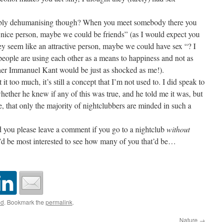
orribly dehumanising though? When you meet somebody there you
 nice person, maybe we could be friends” (as I would expect you
y seem like an attractive person, maybe we could have sex “? I
eople are using each other as a means to happiness and not as
her Immanuel Kant would be just as shocked as me!).
t too much, it’s still a concept that I’m not used to. I did speak to
hether he knew if any of this was true, and he told me it was, but
e, that only the majority of nightclubbers are minded in such a
ld you please leave a comment if you go to a nightclub
without
I’d be most interested to see how many of you that’d be…
ed
. Bookmark the
permalink
.
Nature
→