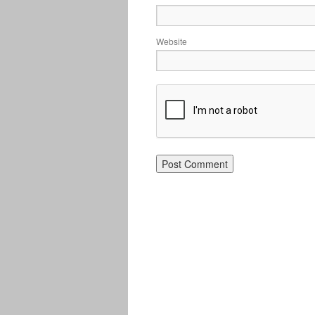
Website